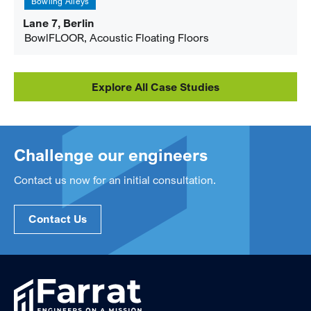
Bowling Alleys
Lane 7, Berlin
BowlFLOOR, Acoustic Floating Floors
Explore All Case Studies
Challenge our engineers
Contact us now for an initial consultation.
Contact Us