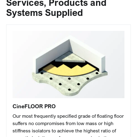
Services, Products and
Systems Supplied
CineFLOOR PRO
Our most frequently specified grade of floating floor
suffers no compromises from low mass or high
stiffness isolators to achieve the highest ratio of