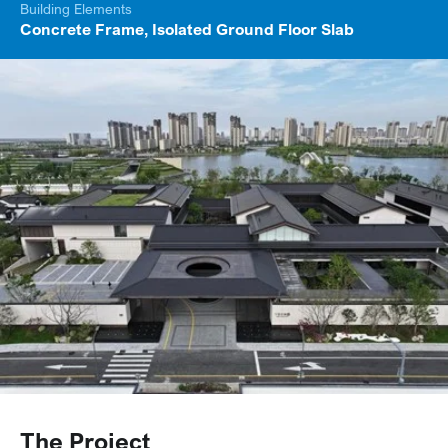
Building Elements
Concrete Frame, Isolated Ground Floor Slab
The Project