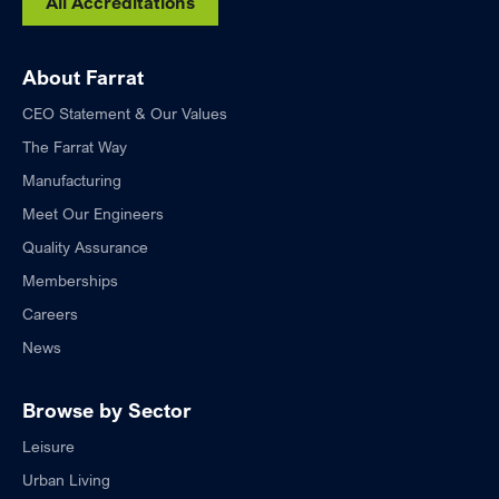
All Accreditations
About Farrat
CEO Statement & Our Values
The Farrat Way
Manufacturing
Meet Our Engineers
Quality Assurance
Memberships
Careers
News
Browse by Sector
Leisure
Urban Living