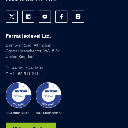
Farrat Isolevel Ltd.
Balmoral Road, Altrincham,
Greater Manchester, WA15 8HJ,
United Kingdom
T:
+44 161 924 1600
T:
+41 56 511 2114