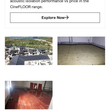
acoustic isolation performance vs price in the
CineFLOOR range.
Explore Now