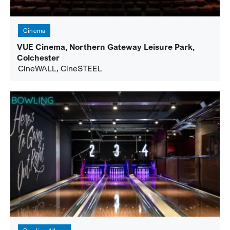
Cinema
VUE Cinema, Northern Gateway Leisure Park,
Colchester
CineWALL, CineSTEEL