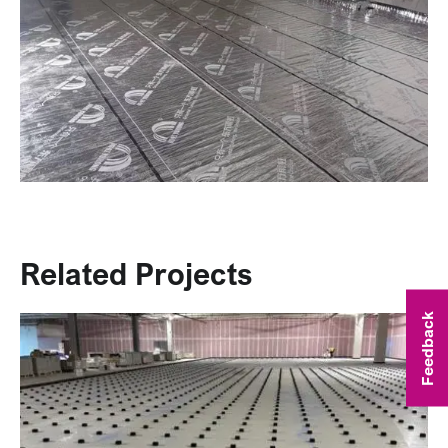
Related Projects
Feedback