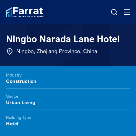
Ningbo Narada Lane Hotel
Ningbo, Zhejiang Province, China
Industry
Construction
Sector
Urban Living
Building Type
Hotel