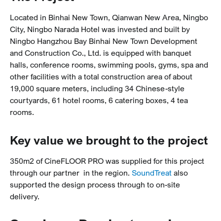
Located in Binhai New Town, Qianwan New Area, Ningbo
City, Ningbo Narada Hotel was invested and built by
Ningbo Hangzhou Bay Binhai New Town Development
and Construction Co., Ltd. is equipped with banquet
halls, conference rooms, swimming pools, gyms, spa and
other facilities with a total construction area of about
19,000 square meters, including 34 Chinese-style
courtyards, 61 hotel rooms, 6 catering boxes, 4 tea
rooms.
Key value we brought to the project
350m2 of CineFLOOR PRO was supplied for this project
through our partner in the region.
SoundTreat
also
supported the design process through to on-site
delivery.