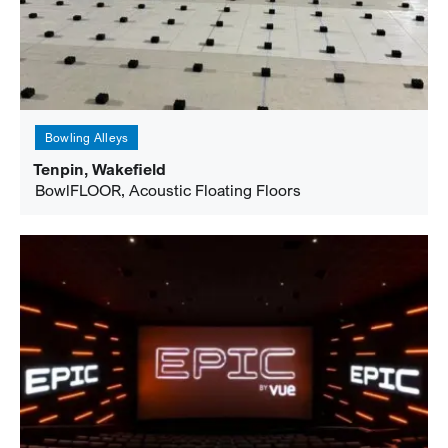
Bowling Alleys
Tenpin, Wakefield
BowlFLOOR, Acoustic Floating Floors