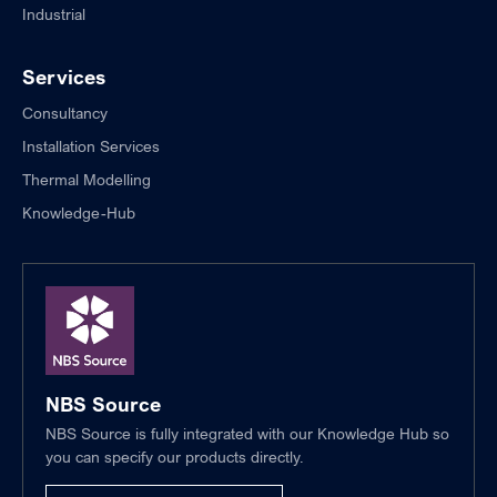
Industrial
Services
Consultancy
Installation Services
Thermal Modelling
Knowledge-Hub
NBS Source
NBS Source is fully integrated with our Knowledge Hub so
you can specify our products directly.