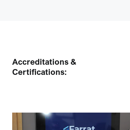
Accreditations &
Certifications: