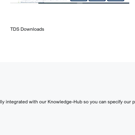
TDS Downloads
lly integrated with our Knowledge-Hub so you can specify our pr