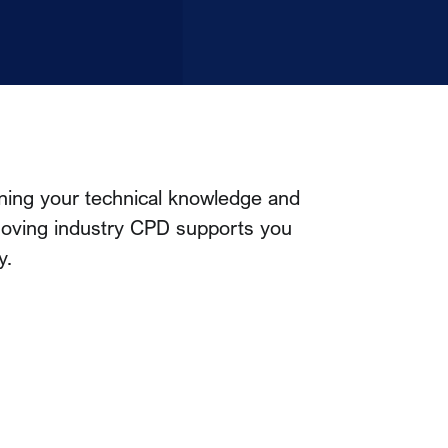
ning your technical knowledge and
-moving industry CPD supports you
y.