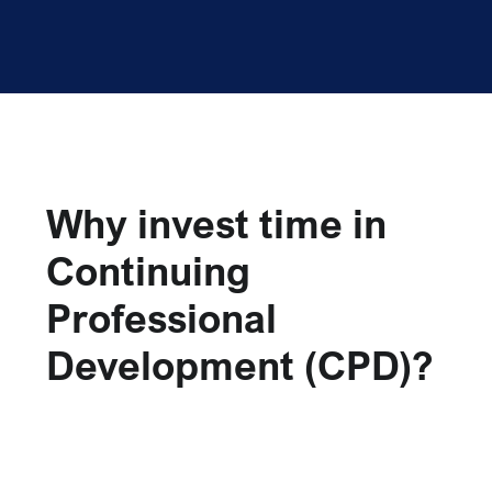
Why invest time in
Continuing
Professional
Development (CPD)?