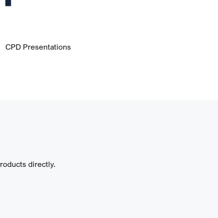
CPD Presentations
oducts directly.