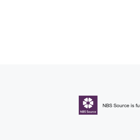
NBS Source is fu