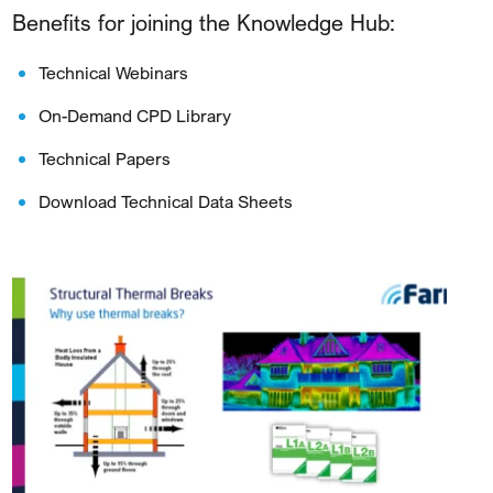
Benefits for joining the Knowledge Hub:
Technical Webinars
On-Demand CPD Library
Technical Papers
Download Technical Data Sheets