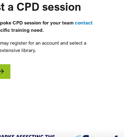
t a CPD session
spoke CPD session for your team
contact
ific training need.
 may register for an account and select a
xtensive library.