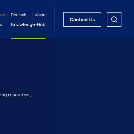
ish
Deutsch
Italiano
Contact Us
s
Knowledge-Hub
STRUKTRA™ Structural Thermal Breaks
Vibration Isolation of Steel Structures
ing resources,