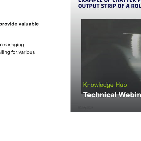
provide valuable
to managing
ling for various
Knowledge Hub
Technical Webin