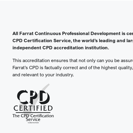
All Farrat Continuous Professional Development is cer
CPD Certification Service, the world’s leading and la
independent CPD accreditation institution.
This accreditation ensures that not only can you be assure
Farrat’s CPD is factually correct and of the highest quality
and relevant to your industry.