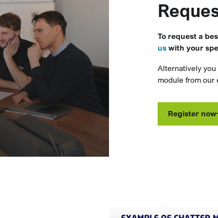
Reques
To request a be
us
with your spec
Alternatively you
module from our e
Register now