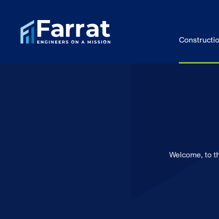
Constructi
Welcome, to t