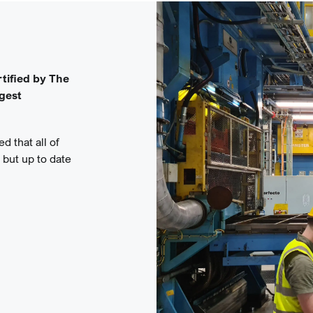
tified by The
rgest
d that all of
, but up to date