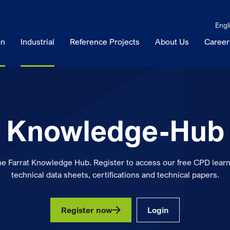
Engl
on
Industrial
Reference Projects
About Us
Career
Knowledge-Hub
he Farrat Knowledge Hub. Register to access our free CPD learn
technical data sheets, certifications and technical papers.
Register now
Login