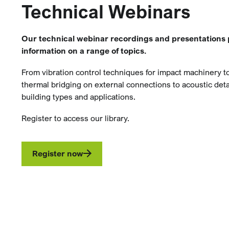
Technical Webinars
Our technical webinar recordings and presentations 
information on a range of topics.
From vibration control techniques for impact machinery 
thermal bridging on external connections to acoustic detai
building types and applications.
Register to access our library.
Register now