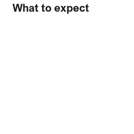
What to expect