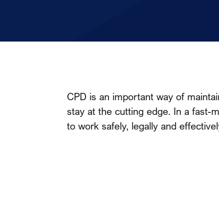
CPD is an important way of maintai
stay at the cutting edge. In a fast
to work safely, legally and effectivel