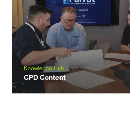
Knowledge Hub
CPD Content