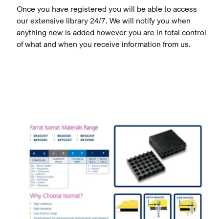
Once you have registered you will be able to access
our extensive library 24/7. We will notify you when
anything new is added however you are in total control
of what and when you receive information from us.