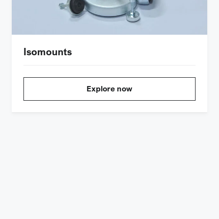
Isomounts
Explore now