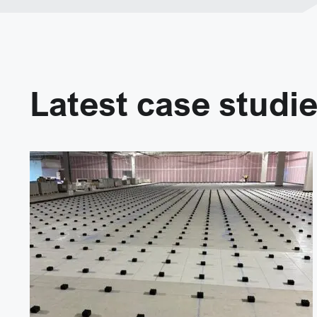
Latest case studi