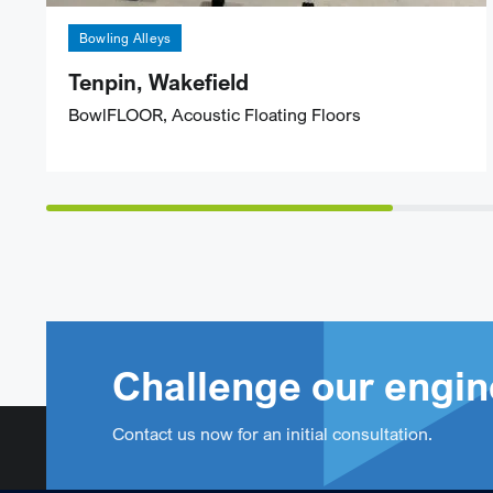
Bowling Alleys
Tenpin, Wakefield
BowlFLOOR, Acoustic Floating Floors
Challenge our engin
Contact us now for an initial consultation.