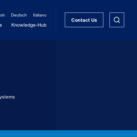
ish
Deutsch
Italiano
Contact Us
s
Knowledge-Hub
STRUKTRA™ Structural Thermal Breaks
Vibration Isolation of Steel Structures
systems