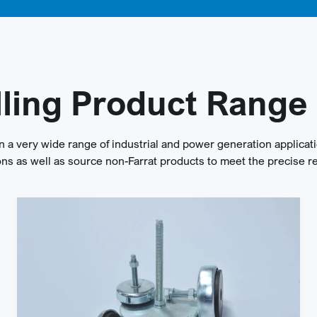
lling Product Range
n a very wide range of industrial and power generation applicati
s as well as source non-Farrat products to meet the precise r