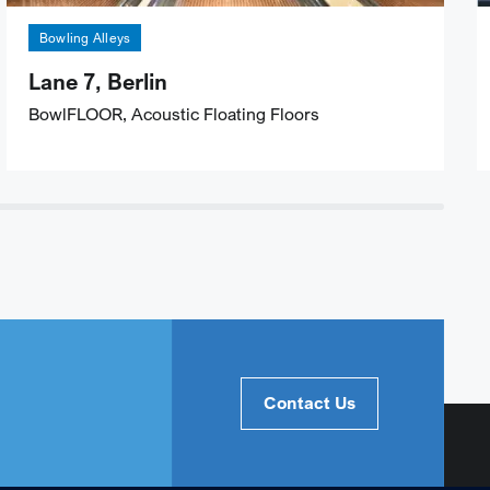
Bowling Alleys
Lane 7, Berlin
BowlFLOOR, Acoustic Floating Floors
Contact Us