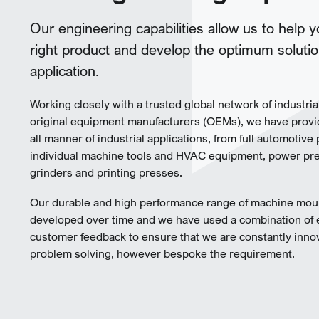
Our engineering capabilities allow us to help 
right product and develop the optimum solutio
application.
Working closely with a trusted global network of industria
original equipment manufacturers (OEMs), we have provi
all manner of industrial applications, from full automotive 
individual machine tools and HVAC equipment, power pres
grinders and printing presses.
Our durable and high performance range of machine mou
developed over time and we have used a combination of
customer feedback to ensure that we are constantly inno
problem solving, however bespoke the requirement.