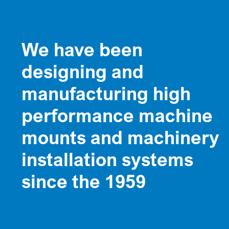
We have been
designing and
manufacturing high
performance machine
mounts and machinery
installation systems
since the 1959