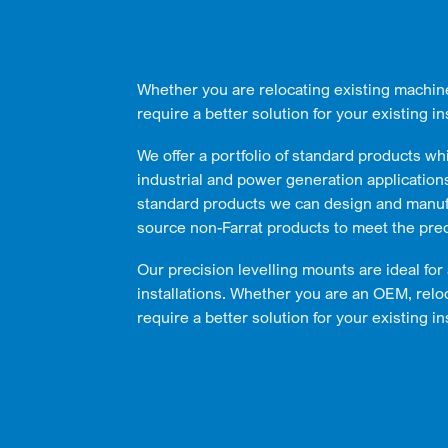
Whether you are relocating existing machin
require a better solution for your existing ins
We offer a portfolio of standard products wh
industrial and power generation applications 
standard products we can design and manuf
source non-Farrat products to meet the pre
Our precision levelling mounts are ideal for
installations. Whether you are an OEM, relo
require a better solution for your existing ins