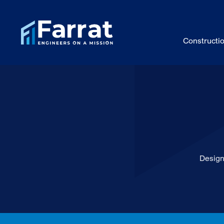
Constructi
Design