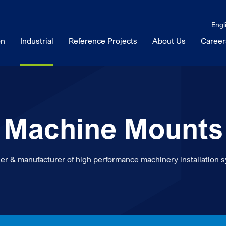
Engl
on
Industrial
Reference Projects
About Us
Career
Machine Mounts
er & manufacturer of high performance machinery installation 