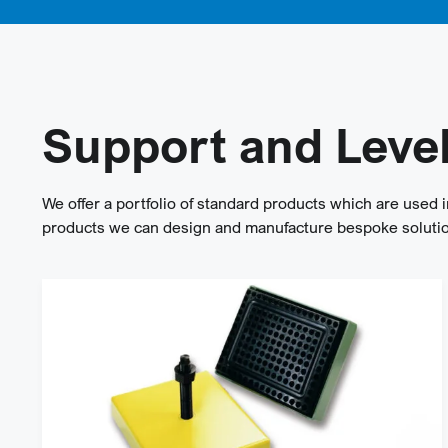
Support and Leve
We offer a portfolio of standard products which are used i
products we can design and manufacture bespoke solution