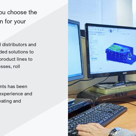
you choose the
n for your
l distributors and
ded solutions to
product lines to
ses, roll
nts has been
 experience and
vating and