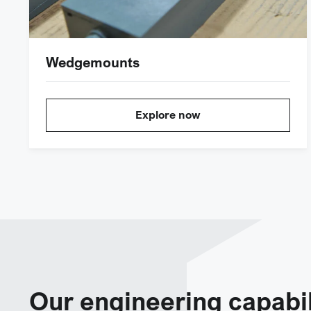
Wedgemounts
Explore now
Our engineering capabil