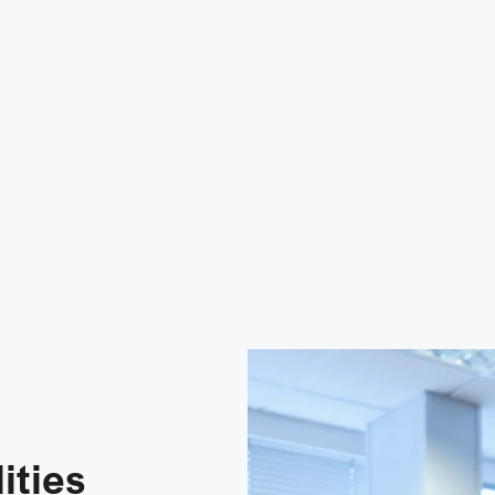
ities