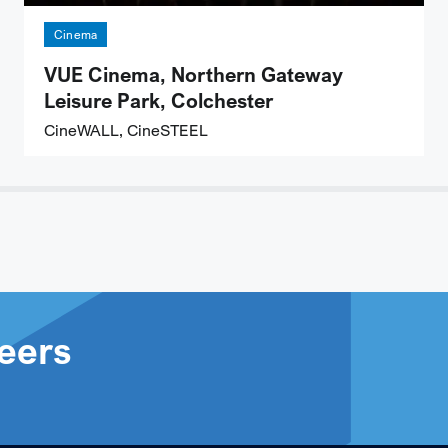
Cinema
VUE Cinema, Northern Gateway
Leisure Park, Colchester
CineWALL, CineSTEEL
eers