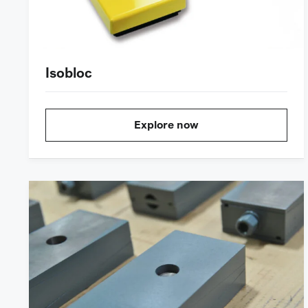
Isobloc
Explore now