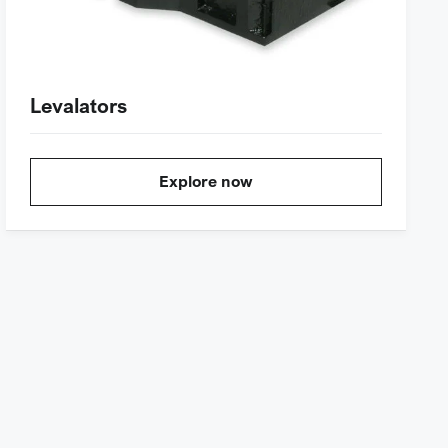
Levalators
Explore now