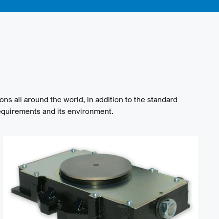
ons all around the world, in addition to the standard
equirements and its environment.