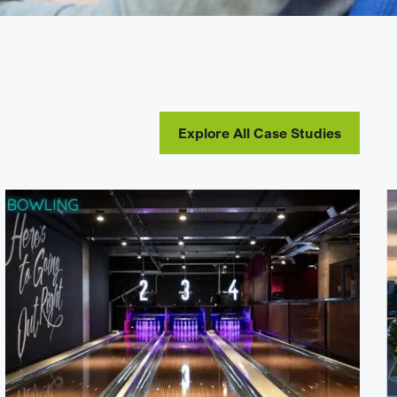
Explore All Case Studies