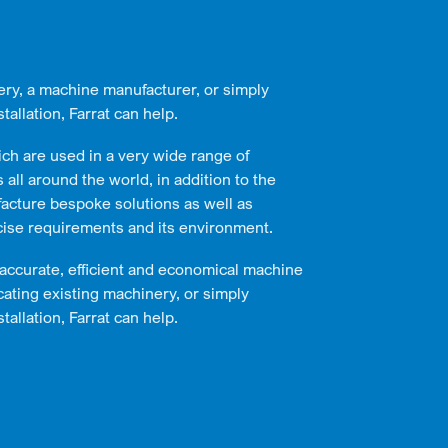
ery, a machine manufacturer, or simply
tallation, Farrat can help.
ich are used in a very wide range of
all around the world, in addition to the
acture bespoke solutions as well as
cise requirements and its environment.
 accurate, efficient and economical machine
cating existing machinery, or simply
tallation, Farrat can help.