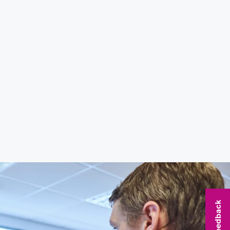
Feedback