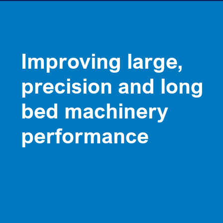
Improving large,
precision and long
bed machinery
performance