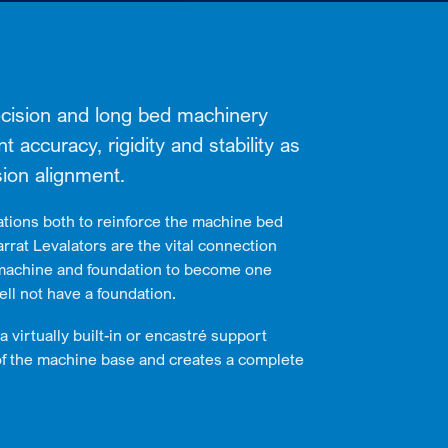
recision and long bed machinery
accuracy, rigidity and stability as
ion alignment.
tions both to reinforce the machine bed
rrat Levalators are the vital connection
machine and foundation to become one
ll not have a foundation.
a virtually built-in or encastré support
of the machine base and creates a complete