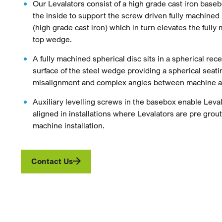
Our Levalators consist of a high grade cast iron bas
the inside to support the screw driven fully machine
(high grade cast iron) which in turn elevates the fully
top wedge.
A fully machined spherical disc sits in a spherical rec
surface of the steel wedge providing a spherical seati
misalignment and complex angles between machine a
Auxiliary levelling screws in the basebox enable Leval
aligned in installations where Levalators are pre grout
machine installation.
Contact Us