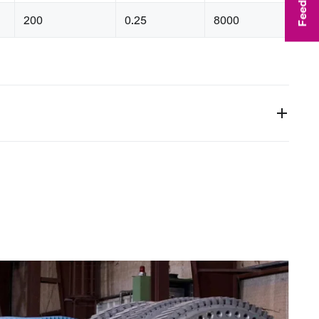
Feedback
200
0.25
8000