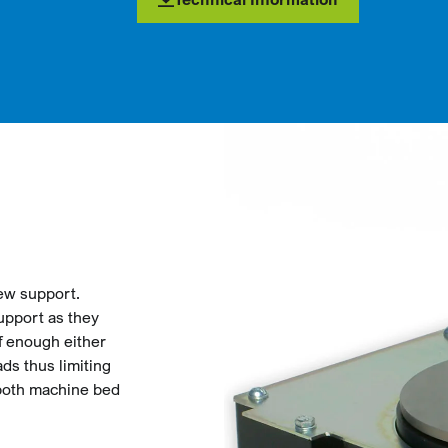
rew support.
upport as they
ff enough either
ads thus limiting
 both machine bed