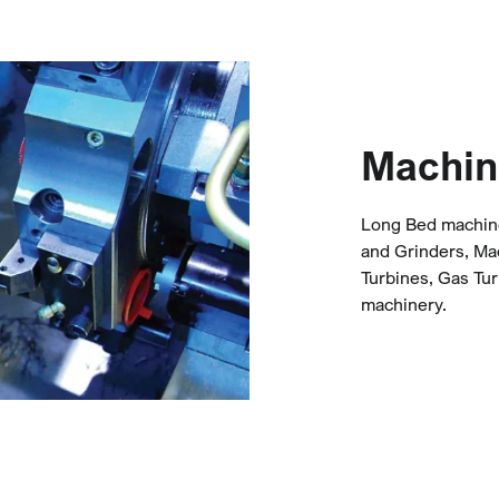
Machin
Long Bed machine 
and Grinders, Ma
Turbines, Gas Tur
machinery.