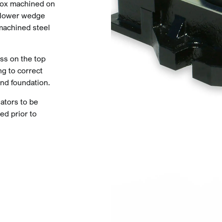
ebox machined on
d lower wedge
 machined steel
ess on the top
ng to correct
nd foundation.
ators to be
ed prior to