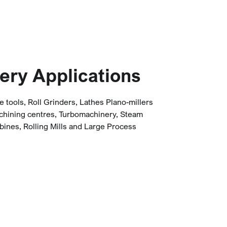
ery Applications
tools, Roll Grinders, Lathes Plano-millers
chining centres, Turbomachinery, Steam
bines, Rolling Mills and Large Process