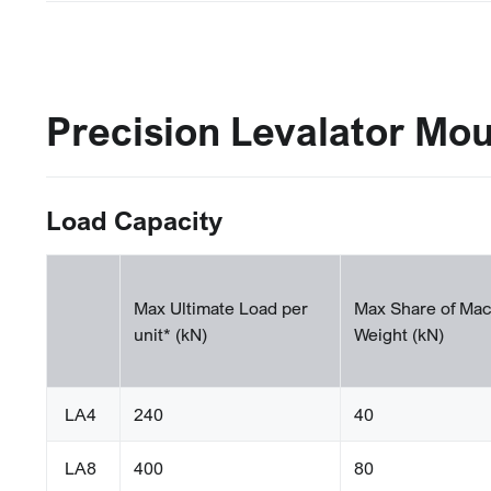
Precision Levalator Mo
Load Capacity
Max Ultimate Load per
Max Share of Mac
unit* (kN)
Weight (kN)
LA4
240
40
LA8
400
80