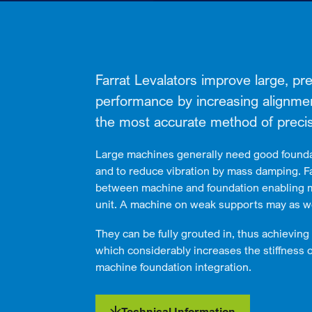
Farrat Levalators improve large, p
performance by increasing alignment 
the most accurate method of precis
Large machines generally need good founda
and to reduce vibration by mass damping. Fa
between machine and foundation enabling 
unit. A machine on weak supports may as we
They can be fully grouted in, thus achieving 
which considerably increases the stiffness 
machine foundation integration.
Technical Information