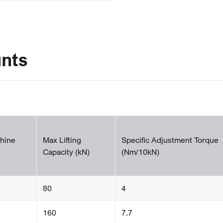
unts
hine
Max Lifting
Specific Adjustment Torque
Capacity (kN)
(Nm/10kN)
80
4
160
7.7