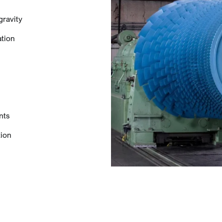
gravity
ation
nts
tion