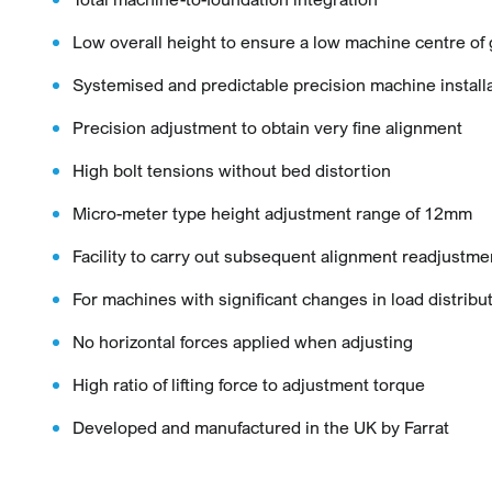
Low overall height to ensure a low machine centre of 
Systemised and predictable precision machine install
Precision adjustment to obtain very fine alignment
High bolt tensions without bed distortion
Micro-meter type height adjustment range of 12mm
Facility to carry out subsequent alignment readjustme
For machines with significant changes in load distribu
No horizontal forces applied when adjusting
High ratio of lifting force to adjustment torque
Developed and manufactured in the UK by Farrat