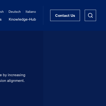
ish
Deutsch
Italiano
Contact Us
s
Knowledge-Hub
STRUKTRA™ Structural Thermal Breaks
Vibration Isolation of Steel Structures
e by increasing
sion alignment.