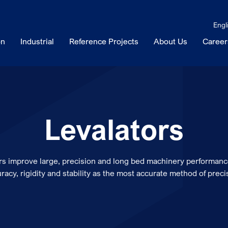
Engl
on
Industrial
Reference Projects
About Us
Career
Levalators
ors improve large, precision and long bed machinery performanc
racy, rigidity and stability as the most accurate method of preci