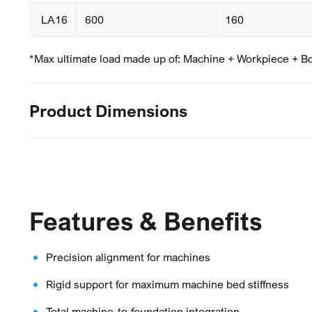
LA16
600
160
*Max ultimate load made up of: Machine + Workpiece + B
Product Dimensions
Features & Benefits
Precision alignment for machines
Rigid support for maximum machine bed stiffness
Total machine-to-foundation integration