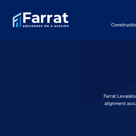
Constructi
Farrat Levalat
alignment accu