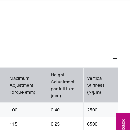
Height
Maximum
Vertical
Adjustment
Adjustment
Stiffness
per full turn
Torque (mm)
(N/µm)
(mm)
100
0.40
2500
115
0.25
6500