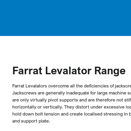
Farrat Levalator Range
Farrat Levalators overcome all the deficiencies of jacksc
Jackscrews are generally inadequate for large machine s
are only virtually pivot supports and are therefore not sti
horizontally or vertically. They distort under excessive lo
hold down bolt tension and create localised stressing in
and support plate.