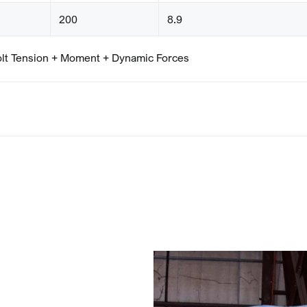
200
8.9
olt Tension + Moment + Dynamic Forces