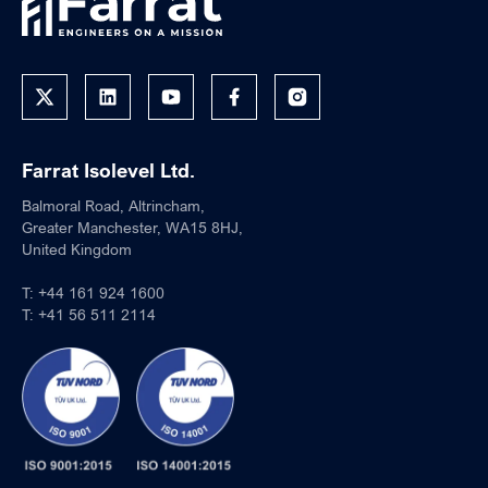
Farrat Isolevel Ltd.
Balmoral Road, Altrincham,
Greater Manchester, WA15 8HJ,
United Kingdom
T:
+44 161 924 1600
T:
+41 56 511 2114