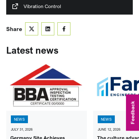
Vibration Control
Share
Latest news
Feedback
NEWS
NEWS
JULY 31, 2026
JUNE 12, 2026
Germany Site Achieves
The culture adva