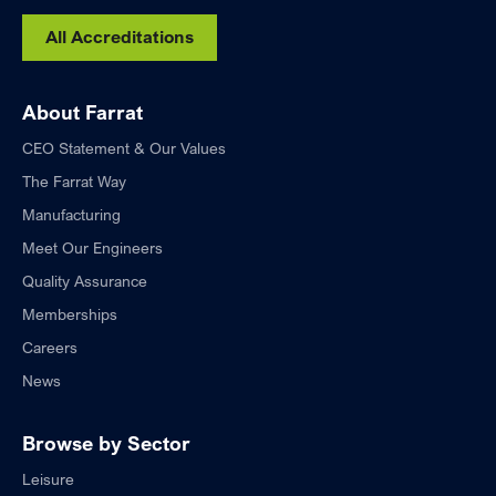
All Accreditations
About Farrat
CEO Statement & Our Values
The Farrat Way
Manufacturing
Meet Our Engineers
Quality Assurance
Memberships
Careers
News
Browse by Sector
Leisure