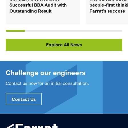
Successful BBA Audit with
people-first think
Outstanding Result
Farrat’s success
Explore All News
Challenge our engineers
Contact us now for an initial consultation.
Contact Us