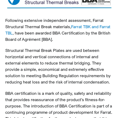
Following extensive independent assessment, Farrat
Structural Thermal Break materials,
Farrat TBK and Farrat
TBL
, have been awarded BBA Certification by the British
Board of Agrément [BBA].
Structural Thermal Break Plates are used between
horizontal and vertical connections of internal and
external elements to reduce thermal bridging. They
provide a simple, economical and extremely effective
solution to meeting Building Regulation requirements by
reducing heat loss and the risk of internal condensation.
BBA certification is a mark of quality, safety and reliability
that provides reassurance of the product’s fitness-for-
purpose. The introduction of BBA Certification is part of a
continuing programme of product development for Farrat.