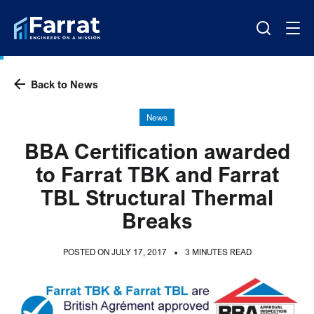
Back to News
News
BBA Certification awarded
to Farrat TBK and Farrat
TBL Structural Thermal
Breaks
POSTED ON JULY 17, 2017
3 MINUTES READ