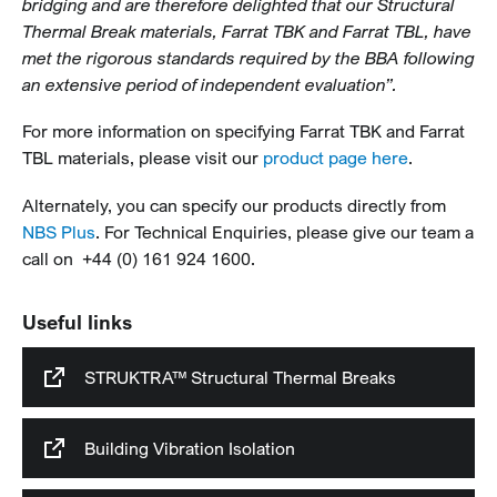
bridging and are therefore delighted that our Structural
Thermal Break materials, Farrat TBK and Farrat TBL, have
met the rigorous standards required by the BBA following
an extensive period of independent evaluation”.
For more information on specifying Farrat TBK and Farrat
TBL materials, please visit our
product page here
.
Alternately, you can specify our products directly from
NBS Plus
. For Technical Enquiries, please give our team a
call on +44 (0) 161 924 1600.
Useful links
STRUKTRA™ Structural Thermal Breaks
Building Vibration Isolation