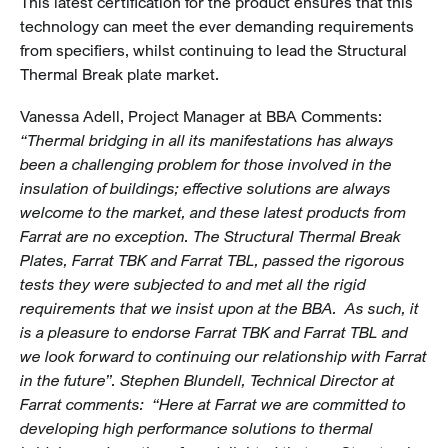
This latest certification for the product ensures that this
technology can meet the ever demanding requirements
from specifiers, whilst continuing to lead the Structural
Thermal Break plate market.
Vanessa Adell, Project Manager at BBA Comments:
“Thermal bridging in all its manifestations has always
been a challenging problem for those involved in the
insulation of buildings; effective solutions are always
welcome to the market, and these latest products from
Farrat are no exception. The Structural Thermal Break
Plates, Farrat TBK and Farrat TBL, passed the rigorous
tests they were subjected to and met all the rigid
requirements that we insist upon at the BBA. As such, it
is a pleasure to endorse Farrat TBK and Farrat TBL and
we look forward to continuing our relationship with Farrat
in the future”. Stephen Blundell, Technical Director at
Farrat comments: “Here at Farrat we are committed to
developing high performance solutions to thermal