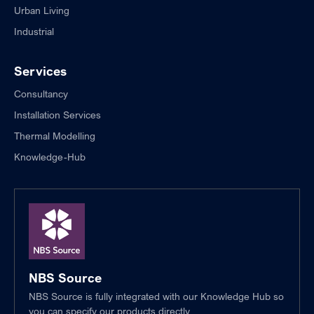
Urban Living
Industrial
Services
Consultancy
Installation Services
Thermal Modelling
Knowledge-Hub
NBS Source
NBS Source is fully integrated with our Knowledge Hub so
you can specify our products directly.