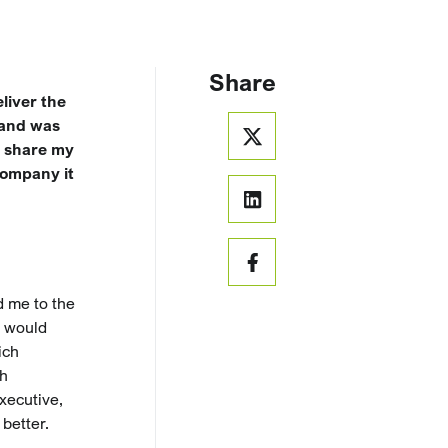
Share
liver the
 and was
o share my
company it
d me to the
e would
ich
th
xecutive,
better.