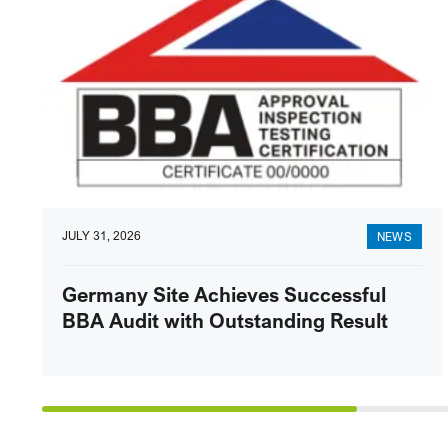
JULY 31, 2026
NEWS
Germany Site Achieves Successful
BBA Audit with Outstanding Result