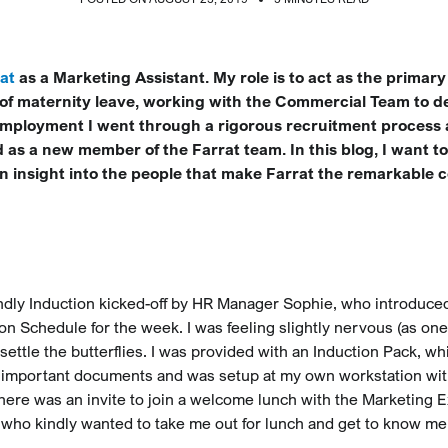
at
as a Marketing Assistant. My role is to act as the primary
of maternity leave, working with the Commercial Team to de
 employment I went through a rigorous recruitment process
 as a new member of the Farrat team. In this blog, I want t
an insight into the people that make Farrat the remarkable 
riendly Induction kicked-off by HR Manager Sophie, who introduce
on Schedule for the week. I was feeling slightly nervous (as on
o settle the butterflies. I was provided with an Induction Pack, wh
nd important documents and was setup at my own workstation wi
there was an invite to join a welcome lunch with the Marketing E
 who kindly wanted to take me out for lunch and get to know me 