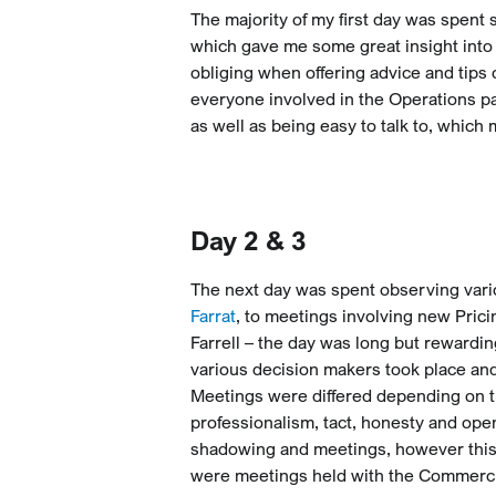
The majority of my first day was spent
which gave me some great insight into
obliging when offering advice and tips
everyone involved in the Operations pa
as well as being easy to talk to, which m
Day 2 & 3
The next day was spent observing vari
Farrat
, to meetings involving new Pric
Farrell – the day was long but reward
various decision makers took place and
Meetings were differed depending on the
professionalism, tact, honesty and ope
shadowing and meetings, however this 
were meetings held with the Commercia