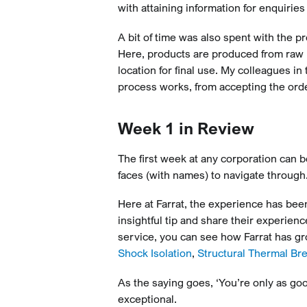
with attaining information for enquiries
A bit of time was also spent with the 
Here, products are produced from raw 
location for final use. My colleagues 
process works, from accepting the order
Week 1 in Review
The first week at any corporation can 
faces (with names) to navigate through
Here at Farrat, the experience has been
insightful tip and share their experien
service, you can see how Farrat has gro
Shock Isolation
,
Structural Thermal Br
As the saying goes, ‘You’re only as goo
exceptional.