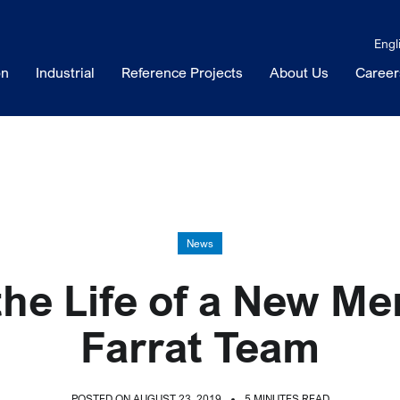
Engl
on
Industrial
Reference Projects
About Us
Career
News
the Life of a New Me
Farrat Team
POSTED ON AUGUST 23, 2019
5 MINUTES READ