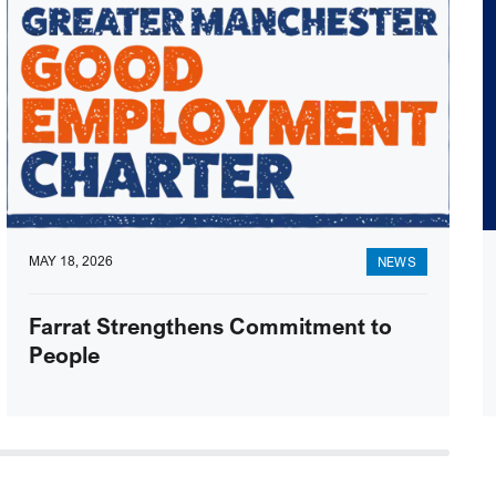
MAY 18, 2026
NEWS
Farrat Strengthens Commitment to
People