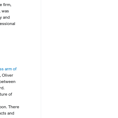
e firm,
, was
ny and
fessional
ss arm of
 Oliver
s between
rd.
ture of
pon. There
ucts and