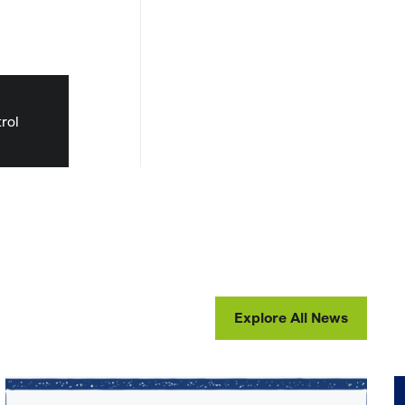
rol
Explore All News