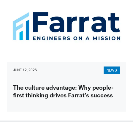
JUNE 12, 2026
NEWS
The culture advantage: Why people-
first thinking drives Farrat’s success