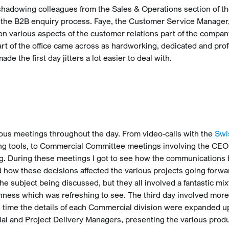
 shadowing colleagues from the Sales & Operations section of th
 the B2B enquiry process. Faye, the Customer Service Manager
 on various aspects of the customer relations part of the compa
rt of the office came across as hardworking, dedicated and pro
ade the first day jitters a lot easier to deal with.
ous meetings throughout the day. From video-calls with the
Swi
ing tools, to Commercial Committee meetings involving the CEO,
ing. During these meetings I got to see how the communication
 how these decisions affected the various projects going forwa
 subject being discussed, but they all involved a fantastic mix
nness which was refreshing to see. The third day involved more
time the details of each Commercial division were expanded u
l and Project Delivery Managers, presenting the various prod