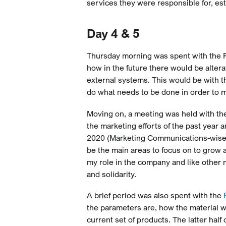
services they were responsible for, est
Day 4 & 5
Thursday morning was spent with the P
how in the future there would be alter
external systems. This would be with t
do what needs to be done in order to 
Moving on, a meeting was held with the
the marketing efforts of the past year 
2020 (Marketing Communications-wise),
be the main areas to focus on to grow 
my role in the company and like other 
and solidarity.
A brief period was also spent with the
the parameters are, how the material wi
current set of products. The latter hal