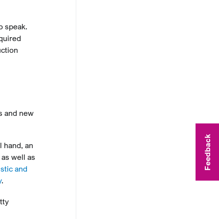
o speak.
quired
uction
ms and new
Feedback
l hand, an
 as well as
stic and
y
.
tty