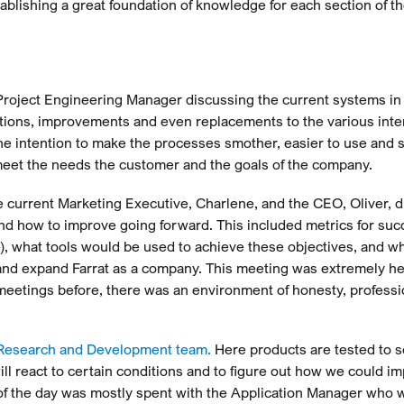
ablishing a great foundation of knowledge for each section of th
roject Engineering Manager discussing the current systems in
ations, improvements and even replacements to the various inte
he intention to make the processes smother, easier to use and s
meet the needs the customer and the goals of the company.
 current Marketing Executive, Charlene, and the CEO, Oliver, 
and how to improve going forward. This included metrics for suc
 what tools would be used to achieve these objectives, and w
and expand Farrat as a company. This meeting was extremely hel
meetings before, there was an environment of honesty, profess
Research and Development team.
Here products are tested to 
ll react to certain conditions and to figure out how we could i
f of the day was mostly spent with the Application Manager who 