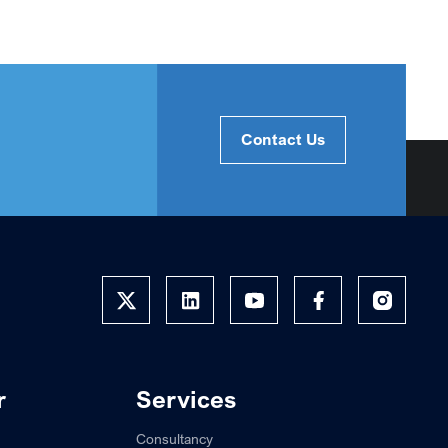
Contact Us
r
Services
Consultancy