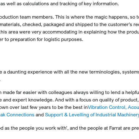
 as well as calculations and tracking of key information.
production team members. This is where the magic happens, so t
materials, checked, packaged and shipped to the customer’s re
in this area were very accommodating in explaining how the prod
 to preparation for logistic purposes.
be a daunting experience with all the new terminologies, syste
.
 made far easier with colleagues always willing to lend a helpfu
ce and expert knowledge. And with a focus on quality of product,
wn over last few years to be the best in
Vibration Control, Acou
eak Connections
and
Support & Levelling of Industrial Machiner
d as the people you work with’, and the people at Farrat are pre