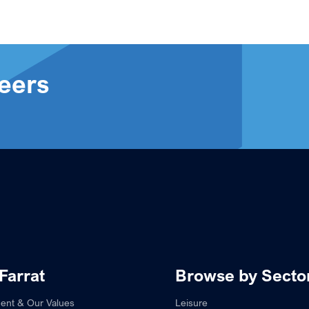
eers
Farrat
Browse by Secto
ent & Our Values
Leisure