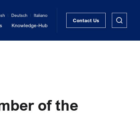
ish
Deutsch
Italiano
Contact Us
s
Knowledge-Hub
STRUKTRA™ Structural Thermal Breaks
Vibration Isolation of Steel Structures
mber of the