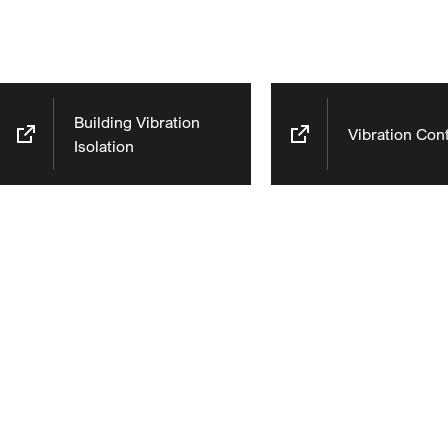
Building Vibration
Vibration Cont
Isolation