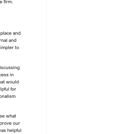
e firm.
 place and
rnal and
impler to
discussing
cess in
hat would
pful for
ionalism
see what
mprove our
was helpful