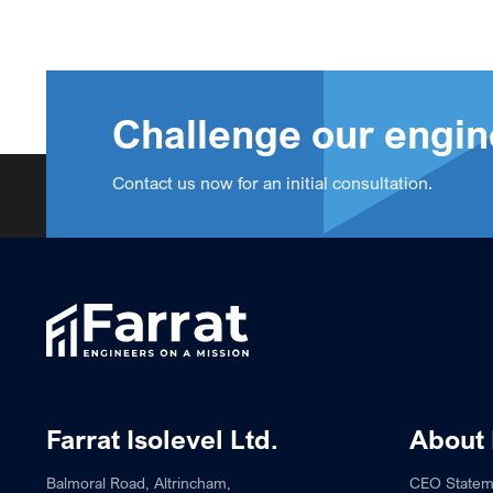
Challenge our engin
Contact us now for an initial consultation.
Farrat Isolevel Ltd.
About 
Balmoral Road, Altrincham,
CEO Statem