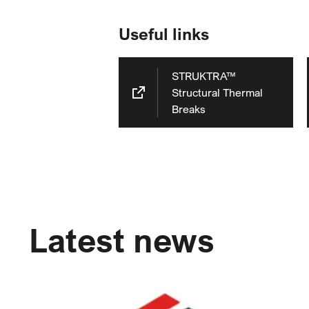
Useful links
STRUKTRA™
Structural Thermal
Breaks
Latest news