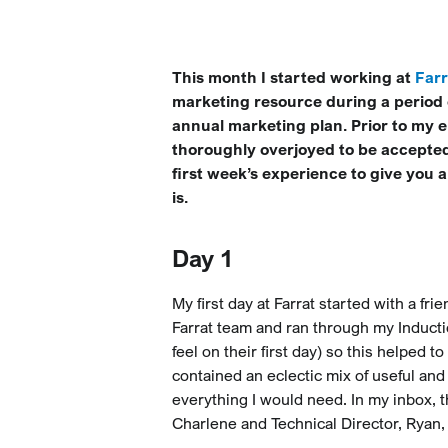
This month I started working at
Farr
marketing resource during a period 
annual marketing plan. Prior to my
thoroughly overjoyed to be accepted
first week’s experience to give you 
is.
Day 1
My first day at Farrat started with a f
Farrat team and ran through my Inducti
feel on their first day) so this helped t
contained an eclectic mix of useful a
everything I would need. In my inbox, 
Charlene and Technical Director, Ryan,