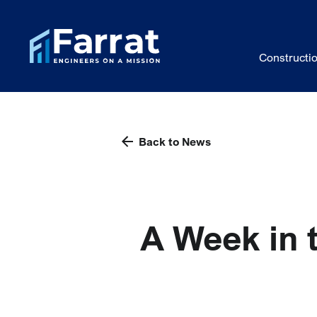
Constructi
Back to News
A Week in 