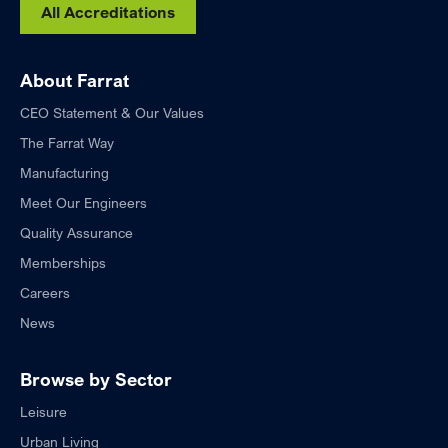
All Accreditations
About Farrat
CEO Statement & Our Values
The Farrat Way
Manufacturing
Meet Our Engineers
Quality Assurance
Memberships
Careers
News
Browse by Sector
Leisure
Urban Living