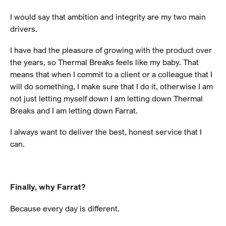
I would say that ambition and integrity are my two main
drivers.
I have had the pleasure of growing with the product over
the years, so Thermal Breaks feels like my baby. That
means that when I commit to a client or a colleague that I
will do something, I make sure that I do it, otherwise I am
not just letting myself down I am letting down Thermal
Breaks and I am letting down Farrat.
I always want to deliver the best, honest service that I
can.
Finally, why Farrat?
Because every day is different.