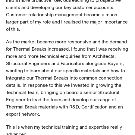
clients and developing our key customer accounts.
Customer relationship management became a much
larger part of my role and I realised the major importance
of this.
As the market became more responsive and the demand
for Thermal Breaks increased, I found that I was receiving
more and more technical enquiries from Architects,
Structural Engineers and Fabricators alongside Buyers,
wanting to learn about our specific materials and how to
integrate our Thermal Breaks into common connection
details. In response to this we invested in growing the
Technical Team, bringing on board a senior Structural
Engineer to lead the team and develop our range of
Thermal Break materials with R&D, Certification and an
export network.
This is when my technical training and expertise really
advanced.