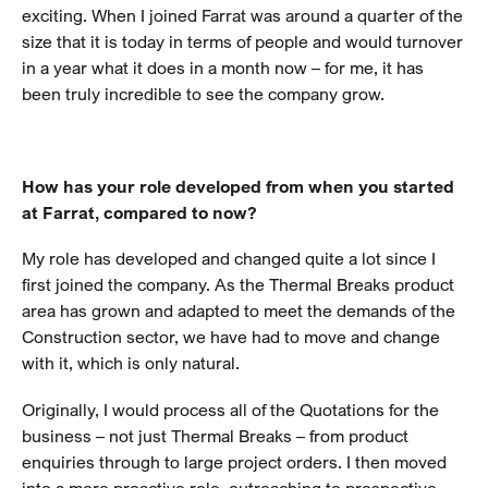
exciting. When I joined Farrat was around a quarter of the
size that it is today in terms of people and would turnover
in a year what it does in a month now – for me, it has
been truly incredible to see the company grow.
How has your role developed from when you started
at Farrat, compared to now?
My role has developed and changed quite a lot since I
first joined the company. As the Thermal Breaks product
area has grown and adapted to meet the demands of the
Construction sector, we have had to move and change
with it, which is only natural.
Originally, I would process all of the Quotations for the
business – not just Thermal Breaks – from product
enquiries through to large project orders. I then moved
into a more proactive role, outreaching to prospective