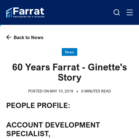
Back to News
News
60 Years Farrat - Ginette's
Story
POSTED ON MAY 10, 2019
6 MINUTES READ
PEOPLE PROFILE:
ACCOUNT DEVELOPMENT
SPECIALIST,