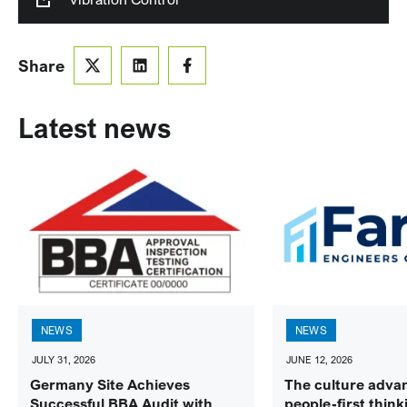
Share
Latest news
NEWS
NEWS
JULY 31, 2026
JUNE 12, 2026
Germany Site Achieves
The culture adva
Successful BBA Audit with
people-first think