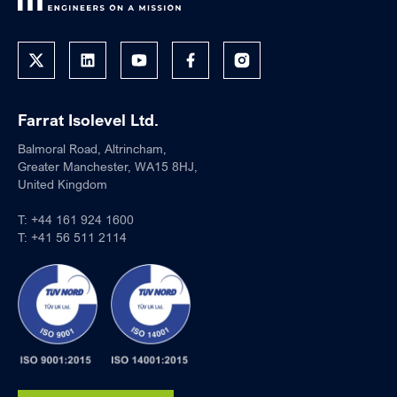
Farrat Isolevel Ltd.
Balmoral Road, Altrincham,
Greater Manchester, WA15 8HJ,
United Kingdom
T:
+44 161 924 1600
T:
+41 56 511 2114