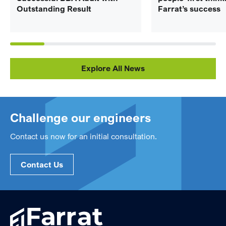
Outstanding Result
Farrat’s success
Explore All News
Challenge our engineers
Contact us now for an initial consultation.
Contact Us