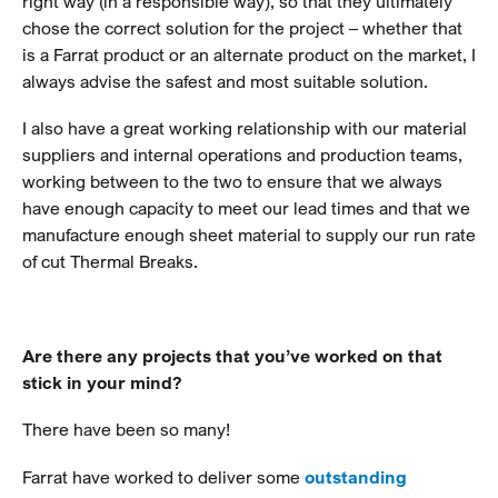
right way (in a responsible way), so that they ultimately
chose the correct solution for the project – whether that
is a Farrat product or an alternate product on the market, I
always advise the safest and most suitable solution.
I also have a great working relationship with our material
suppliers and internal operations and production teams,
working between to the two to ensure that we always
have enough capacity to meet our lead times and that we
manufacture enough sheet material to supply our run rate
of cut Thermal Breaks.
Are there any projects that you’ve worked on that
stick in your mind?
There have been so many!
Farrat have worked to deliver some
outstanding