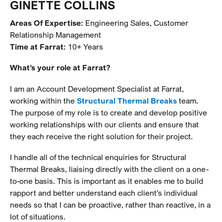
GINETTE COLLINS
Areas Of Expertise
:
Engineering Sales, Customer
Relationship Management
Time at Farrat:
10+ Years
What’s your role at Farrat?
I am an Account Development Specialist at Farrat,
working within the
Structural Thermal Breaks
team.
The purpose of my role is to create and develop positive
working relationships with our clients and ensure that
they each receive the right solution for their project.
I handle all of the technical enquiries for Structural
Thermal Breaks, liaising directly with the client on a one-
to-one basis. This is important as it enables me to build
rapport and better understand each client’s individual
needs so that I can be proactive, rather than reactive, in a
lot of situations.