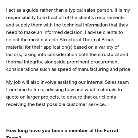
I act as a guide rather than a typical sales person. It is my
responsibility to extract all of the client’s requirements
and supply them with the technical information that they
need to make an informed decision. I advise clients to
select the most suitable Structural Thermal Break
material for their application(s) based on a variety of
factors, taking into consideration both the structural and
thermal integrity, alongside prominent procurement
considerations such as speed of manufacturing and price.
My job will also involve assisting our internal Sales team
from time to time, advising how and what materials to
quote on larger projects, to ensure that our clients
receiving the best possible customer service.
How long have you been a member of the Farrat
Team?