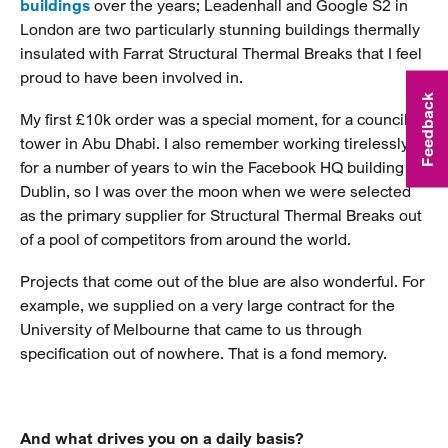
buildings
over the years; Leadenhall and Google S2 in
London are two particularly stunning buildings thermally
insulated with Farrat Structural Thermal Breaks that I feel
proud to have been involved in.
Feedback
My first £10k order was a special moment, for a council
tower in Abu Dhabi. I also remember working tirelessly
for a number of years to win the Facebook HQ building in
Dublin, so I was over the moon when we were selected
as the primary supplier for Structural Thermal Breaks out
of a pool of competitors from around the world.
Projects that come out of the blue are also wonderful. For
example, we supplied on a very large contract for the
University of Melbourne that came to us through
specification out of nowhere. That is a fond memory.
And what drives you on a daily basis?