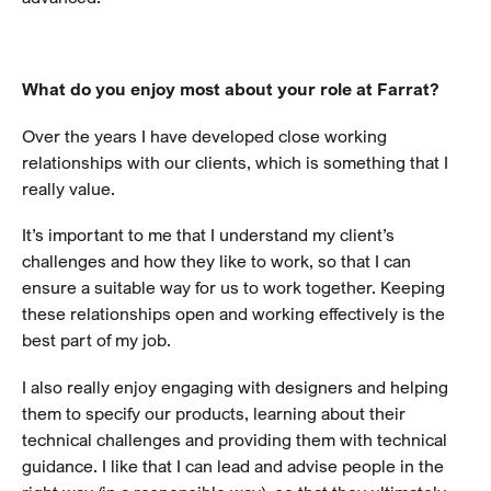
What do you enjoy most about your role at Farrat?
Over the years I have developed close working
relationships with our clients, which is something that I
really value.
It’s important to me that I understand my client’s
challenges and how they like to work, so that I can
ensure a suitable way for us to work together. Keeping
these relationships open and working effectively is the
best part of my job.
I also really enjoy engaging with designers and helping
them to specify our products, learning about their
technical challenges and providing them with technical
guidance. I like that I can lead and advise people in the