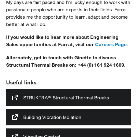
My days are fast paced and I’m lucky enough to work with
passionate people who are experts in their fields. Farrat
provides me the opportunity to learn, adapt and become
better at what I do.
If you would like to hear more about Engineering
Sales opportunities at Farrat, visit our
Careers Page
.
Alternately, get in touch with Ginette to discuss
Structural Thermal Breaks on: +44 (0) 161 924 1609.
Useful links
STRUKTRA™ Structural Thermal Breaks
Building Vibration Isolation
Vibration Control