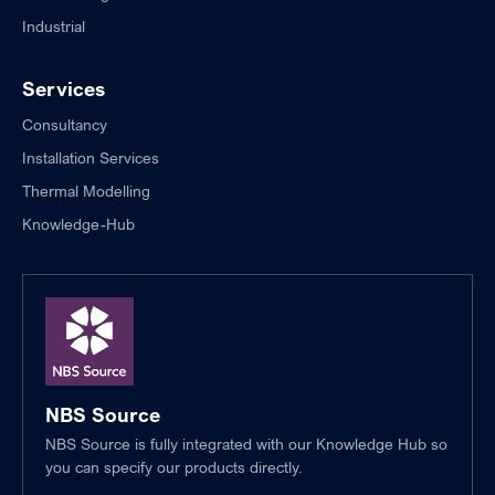
Industrial
Services
Consultancy
Installation Services
Thermal Modelling
Knowledge-Hub
NBS Source
NBS Source is fully integrated with our Knowledge Hub so
you can specify our products directly.