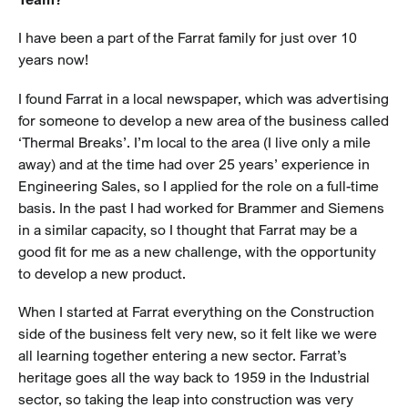
I have been a part of the Farrat family for just over 10
years now!
I found Farrat in a local newspaper, which was advertising
for someone to develop a new area of the business called
‘Thermal Breaks’. I’m local to the area (I live only a mile
away) and at the time had over 25 years’ experience in
Engineering Sales, so I applied for the role on a full-time
basis. In the past I had worked for Brammer and Siemens
in a similar capacity, so I thought that Farrat may be a
good fit for me as a new challenge, with the opportunity
to develop a new product.
When I started at Farrat everything on the Construction
side of the business felt very new, so it felt like we were
all learning together entering a new sector. Farrat’s
heritage goes all the way back to 1959 in the Industrial
sector, so taking the leap into construction was very