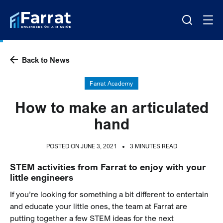
Back to News
Farrat Academy
How to make an articulated
hand
POSTED ON JUNE 3, 2021
3 MINUTES READ
STEM activities from Farrat to enjoy with your
little engineers
If you’re looking for something a bit different to entertain
and educate your little ones, the team at Farrat are
putting together a few STEM ideas for the next