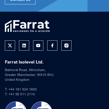
Farrat Isolevel Ltd.
Balmoral Road, Altrincham,
Greater Manchester, WA15 8HJ,
United Kingdom
T:
+44 161 924 1600
T:
+41 56 511 2114