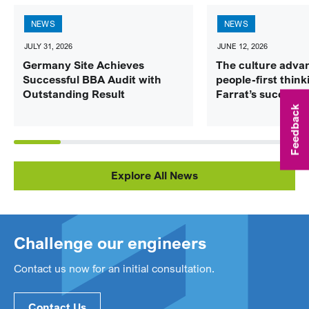
NEWS
NEWS
JULY 31, 2026
JUNE 12, 2026
Germany Site Achieves
The culture adva
Successful BBA Audit with
people-first think
Outstanding Result
Farrat’s success
Feedback
Explore All News
Challenge our engineers
Contact us now for an initial consultation.
Contact Us