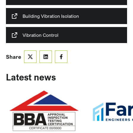
Building Vibration Isolation
Vibration Control
Share
Latest news