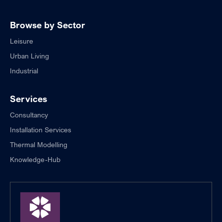
Browse by Sector
Leisure
Urban Living
Industrial
Services
Consultancy
Installation Services
Thermal Modelling
Knowledge-Hub