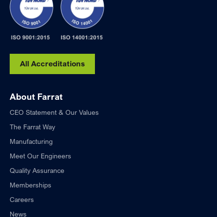
All Accreditations
About Farrat
CEO Statement & Our Values
The Farrat Way
Manufacturing
Meet Our Engineers
Quality Assurance
Memberships
Careers
News