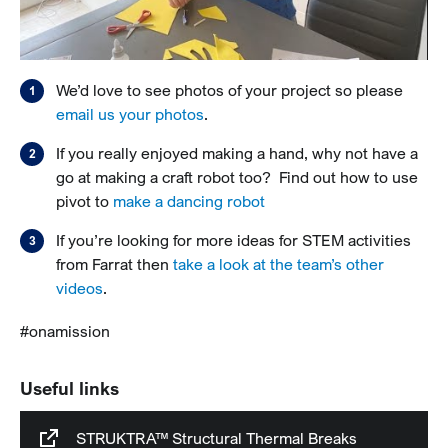
We’d love to see photos of your project so please
email us your photos
.
If you really enjoyed making a hand, why not have a
go at making a craft robot too? Find out how to use
pivot to
make a dancing robot
If you’re looking for more ideas for STEM activities
from Farrat then
take a look at the team’s other
videos
.
#onamission
Useful links
STRUKTRA™ Structural Thermal Breaks