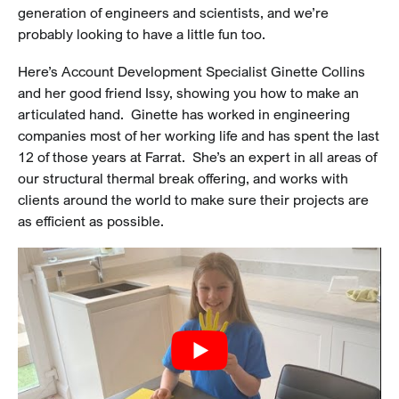
generation of engineers and scientists, and we’re
probably looking to have a little fun too.
Here’s Account Development Specialist Ginette Collins
and her good friend Issy, showing you how to make an
articulated hand. Ginette has worked in engineering
companies most of her working life and has spent the last
12 of those years at Farrat. She’s an expert in all areas of
our structural thermal break offering, and works with
clients around the world to make sure their projects are
as efficient as possible.