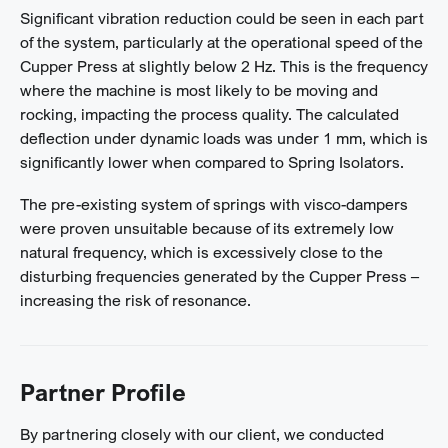
Significant vibration reduction could be seen in each part
of the system, particularly at the operational speed of the
Cupper Press at slightly below 2 Hz. This is the frequency
where the machine is most likely to be moving and
rocking, impacting the process quality. The calculated
deflection under dynamic loads was under 1 mm, which is
significantly lower when compared to Spring Isolators.
The pre-existing system of springs with visco-dampers
were proven unsuitable because of its extremely low
natural frequency, which is excessively close to the
disturbing frequencies generated by the Cupper Press –
increasing the risk of resonance.
Partner Profile
By partnering closely with our client, we conducted