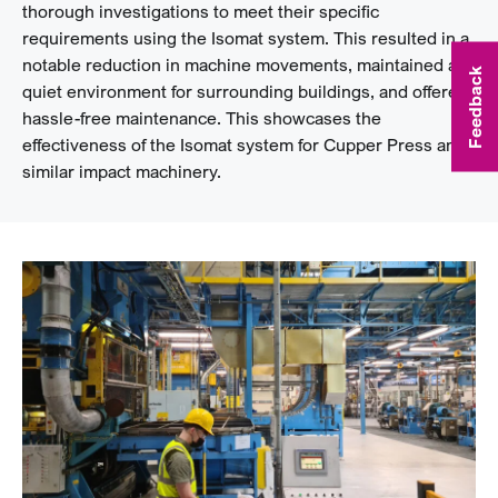
thorough investigations to meet their specific
requirements using the Isomat system. This resulted in a
notable reduction in machine movements, maintained a
Feedback
quiet environment for surrounding buildings, and offered
hassle-free maintenance. This showcases the
effectiveness of the Isomat system for Cupper Press and
similar impact machinery.