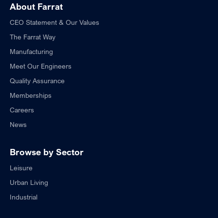
About Farrat
CEO Statement & Our Values
The Farrat Way
Manufacturing
Meet Our Engineers
Quality Assurance
Memberships
Careers
News
Browse by Sector
Leisure
Urban Living
Industrial