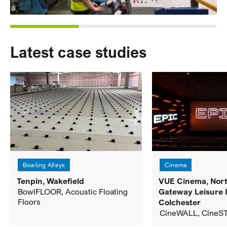
Latest case studies
Bowling Alleys
Cinema
Tenpin, Wakefield
VUE Cinema, Nor
BowlFLOOR, Acoustic Floating
Gateway Leisure 
Floors
Colchester
CineWALL, CineS