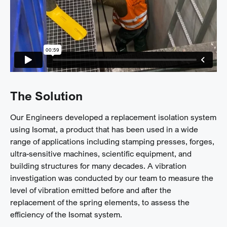
The Solution
Our Engineers developed a replacement isolation system
using Isomat, a product that has been used in a wide
range of applications including stamping presses, forges,
ultra-sensitive machines, scientific equipment, and
building structures for many decades. A vibration
investigation was conducted by our team to measure the
level of vibration emitted before and after the
replacement of the spring elements, to assess the
efficiency of the Isomat system.