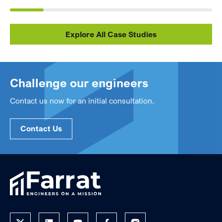
Explore All Case Studies
Challenge our engineers
Contact us now for an initial consultation.
Contact Us