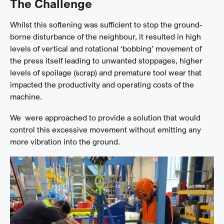
The Challenge
Whilst this softening was sufficient to stop the ground-
borne disturbance of the neighbour, it resulted in high
levels of vertical and rotational ‘bobbing’ movement of
the press itself leading to unwanted stoppages, higher
levels of spoilage (scrap) and premature tool wear that
impacted the productivity and operating costs of the
machine.
We were approached to provide a solution that would
control this excessive movement without emitting any
more vibration into the ground.