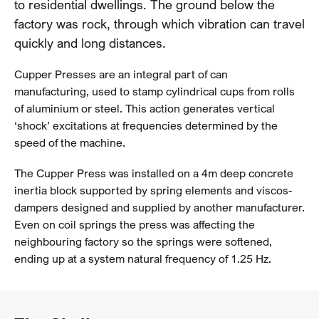
to residential dwellings. The ground below the
factory was rock, through which vibration can travel
quickly and long distances.
Cupper Presses are an integral part of can
manufacturing, used to stamp cylindrical cups from rolls
of aluminium or steel. This action generates vertical
‘shock’ excitations at frequencies determined by the
speed of the machine.
The Cupper Press was installed on a 4m deep concrete
inertia block supported by spring elements and viscos-
dampers designed and supplied by another manufacturer.
Even on coil springs the press was affecting the
neighbouring factory so the springs were softened,
ending up at a system natural frequency of 1.25 Hz.