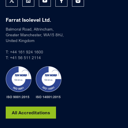
Farrat Isolevel Ltd.
Balmoral Road, Altrincham,
Greater Manchester, WA15 8HJ,
United Kingdom
T:
+44 161 924 1600
T:
+41 56 511 2114
All Accreditations