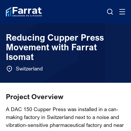
Reducing Cupper Press
Movement with Farrat
Isomat
Switzerland
Project Overview
A DAC 150 Cupper Press was installed in a can-
making factory in Switzerland next to a noise and
vibration-sensitive pharmaceutical factory and near