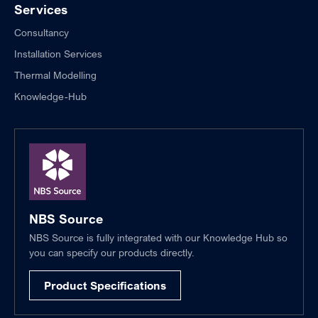
Services
Consultancy
Installation Services
Thermal Modelling
Knowledge-Hub
NBS Source
NBS Source is fully integrated with our Knowledge Hub so
you can specify our products directly.
Product Specifications