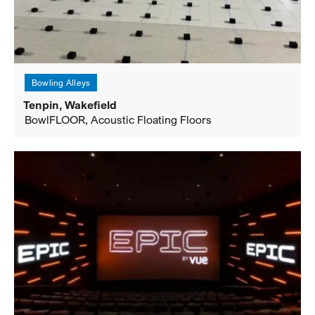
Bowling Alleys
Tenpin, Wakefield
BowlFLOOR, Acoustic Floating Floors