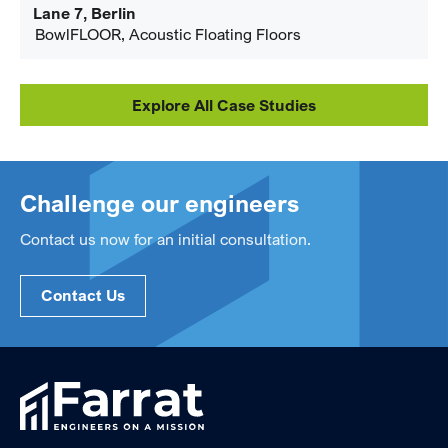
Lane 7, Berlin
BowlFLOOR, Acoustic Floating Floors
Explore All Case Studies
Challenge our engineers
Contact us now for an initial consultation.
Contact Us