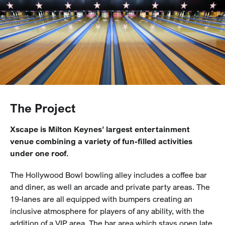
The Project
Xscape is Milton Keynes’ largest entertainment
venue combining a variety of fun-filled activities
under one roof.
The Hollywood Bowl bowling alley includes a coffee bar
and diner, as well an arcade and private party areas. The
19-lanes are all equipped with bumpers creating an
inclusive atmosphere for players of any ability, with the
addition of a VIP area. The bar area which stays open late