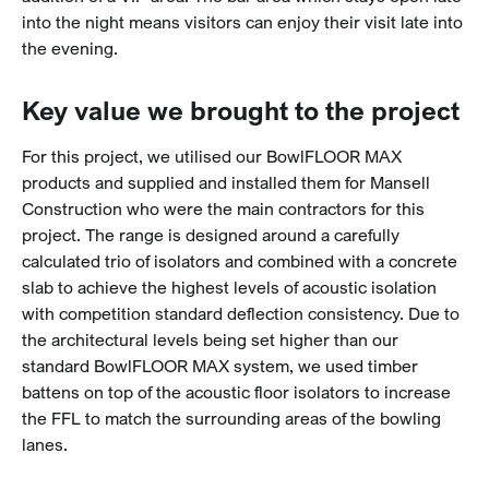
into the night means visitors can enjoy their visit late into
the evening.
Key value we brought to the project
For this project, we utilised our BowlFLOOR MAX
products and supplied and installed them for Mansell
Construction who were the main contractors for this
project. The range is designed around a carefully
calculated trio of isolators and combined with a concrete
slab to achieve the highest levels of acoustic isolation
with competition standard deflection consistency.
Due to
the architectural levels being set higher than our
standard BowlFLOOR MAX system, we used timber
battens on top of the acoustic floor isolators to increase
the FFL to match the surrounding areas of the bowling
lanes.