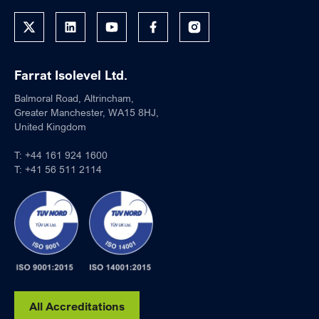
Farrat Isolevel Ltd.
Balmoral Road, Altrincham,
Greater Manchester, WA15 8HJ,
United Kingdom
T:
+44 161 924 1600
T:
+41 56 511 2114
All Accreditations