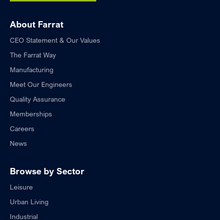
About Farrat
CEO Statement & Our Values
The Farrat Way
Manufacturing
Meet Our Engineers
Quality Assurance
Memberships
Careers
News
Browse by Sector
Leisure
Urban Living
Industrial