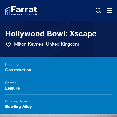
Hollywood Bowl: Xscape
Milton Keynes, United Kingdom
Industry
Construction
Sector
Leisure
Building Type
Bowling Alley