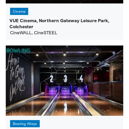
Cinema
VUE Cinema, Northern Gateway Leisure Park,
Colchester
CineWALL, CineSTEEL
Bowling Alleys