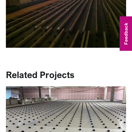
Feedback
Related Projects