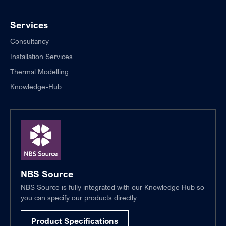
Services
Consultancy
Installation Services
Thermal Modelling
Knowledge-Hub
NBS Source
NBS Source is fully integrated with our Knowledge Hub so
you can specify our products directly.
Product Specifications