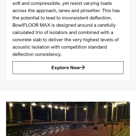
soft and compressible, yet resist varying loads
across the approach, lanes and pinsetter. This has
the potential to lead to inconsistent deflection.
BowlFLOOR MAX is designed around a carefully
calculated trio of isolators and combined with a
concrete slab to deliver the very highest levels of
acoustic isolation with competition standard
deflection consistency.
Explore Now