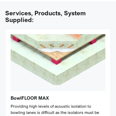
Services, Products, System
Supplied:
BowlFLOOR MAX
Providing high levels of acoustic isolation to
bowling lanes is difficult as the isolators must be