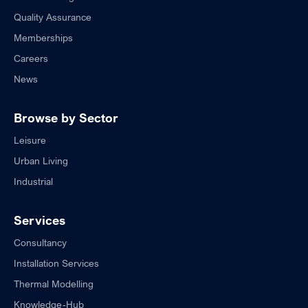
Quality Assurance
Memberships
Careers
News
Browse by Sector
Leisure
Urban Living
Industrial
Services
Consultancy
Installation Services
Thermal Modelling
Knowledge-Hub