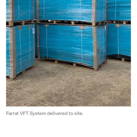
Farrat VFT System delivered to site.