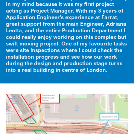
in my mind because it was my first project
acting as Project Manager. With my 3 years of
Application Engineer’s experience at Farrat,
great support from the main Engineer, Adriana
Leotta, and the entire Production Department I
could really enjoy working on this complex but
swift moving project. One of my favourite tasks
were site inspections where I could check the
installation progress and see how our work
during the design and production stage turns
into a real building in centre of London.