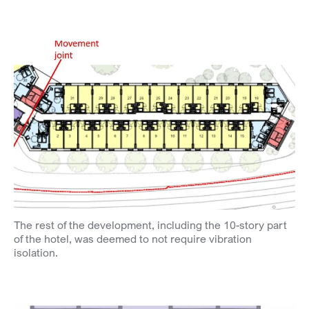
The rest of the development, including the 10-story part
of the hotel, was deemed to not require vibration
isolation.