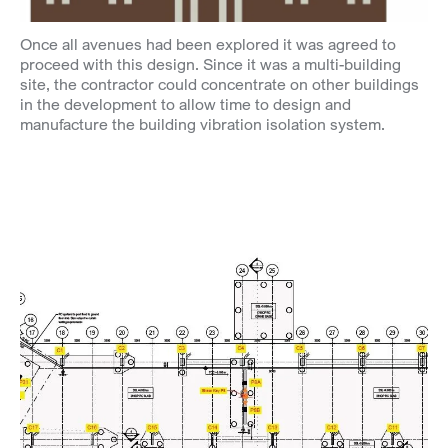
Once all avenues had been explored it was agreed to
proceed with this design. Since it was a multi-building
site, the contractor could concentrate on other buildings
in the development to allow time to design and
manufacture the building vibration isolation system.