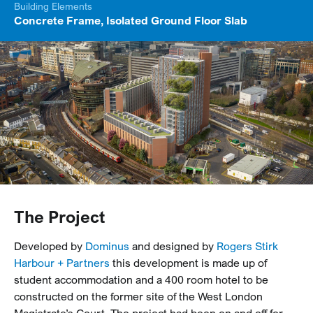
Building Elements
Concrete Frame, Isolated Ground Floor Slab
The Project
Developed by
Dominus
and designed by
Rogers Stirk
Harbour + Partners
this development is made up of
student accommodation and a 400 room hotel to be
constructed on the former site of the West London