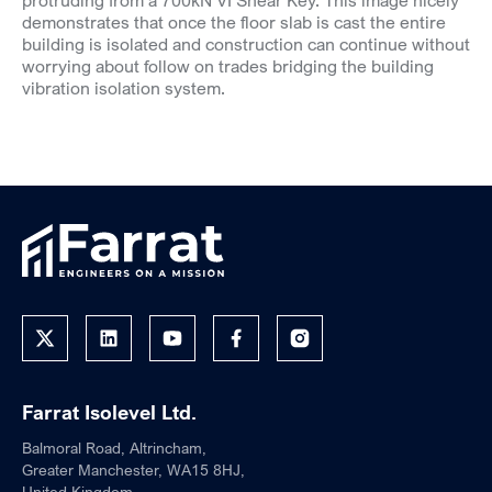
protruding from a 700kN VI Shear Key. This image nicely
demonstrates that once the floor slab is cast the entire
building is isolated and construction can continue without
worrying about follow on trades bridging the building
vibration isolation system.
Farrat Isolevel Ltd.
Balmoral Road, Altrincham,
Greater Manchester, WA15 8HJ,
United Kingdom