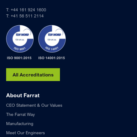
T:
+44 161 924 1600
T:
+41 56 511 2114
All Accreditations
About Farrat
CEO Statement & Our Values
The Farrat Way
Manufacturing
Meet Our Engineers