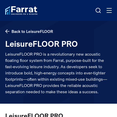
Back to LeisureFLOOR
LeisureFLOOR PRO
LeisureFLOOR PRO is a revolutionary new acoustic
floating floor system from Farrat, purpose-built for the
fast-evolving leisure industry. As developers seek to
introduce bold, high-energy concepts into ever-tighter
footprints—often within existing mixed-use buildings—
LeisureFLOOR PRO provides the reliable acoustic
separation needed to make these ideas a success.
LeisureFLOOR PRO