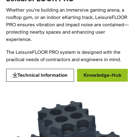
Whether you’re building an immersive gaming arena, a
rooftop gym, or an indoor eKarting track, LeisureFLOOR
PRO ensures vibration and impact noise are contained—
protecting nearby spaces and enhancing user
experience.
The LeisureFLOOR PRO system is designed with the
practical needs of contractors and engineers in mind.
Technical Information
Knowledge-Hub