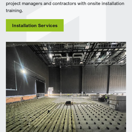
project managers and contractors with onsite installation
training.
Installation Services