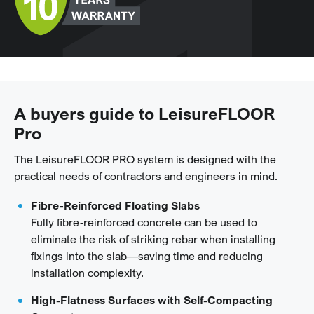
A buyers guide to LeisureFLOOR
Pro
The LeisureFLOOR PRO system is designed with the
practical needs of contractors and engineers in mind.
Fibre-Reinforced Floating Slabs
Fully fibre-reinforced concrete can be used to
eliminate the risk of striking rebar when installing
fixings into the slab—saving time and reducing
installation complexity.
High-Flatness Surfaces with Self-Compacting