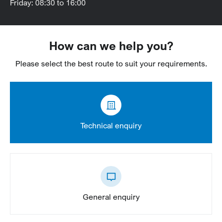
Friday: 08:30 to 16:00
How can we help you?
Please select the best route to suit your requirements.
Technical enquiry
General enquiry