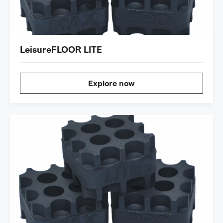
LeisureFLOOR LITE
Explore now