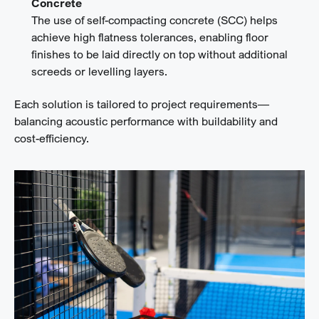
Concrete
The use of self-compacting concrete (SCC) helps
achieve high flatness tolerances, enabling floor
finishes to be laid directly on top without additional
screeds or levelling layers.
Each solution is tailored to project requirements—
balancing acoustic performance with buildability and
cost-efficiency.