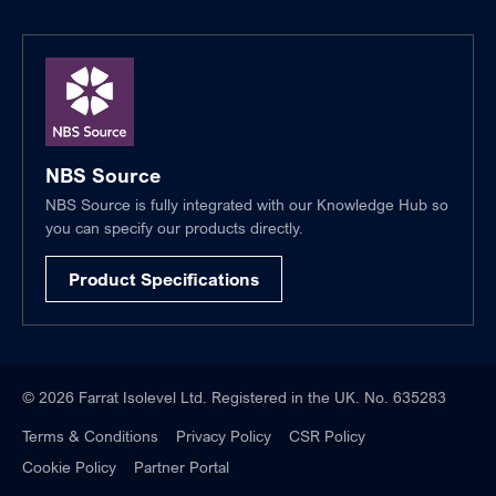
NBS Source
NBS Source is fully integrated with our Knowledge Hub so
you can specify our products directly.
Product Specifications
© 2026 Farrat Isolevel Ltd. Registered in the UK. No. 635283
Terms & Conditions
Privacy Policy
CSR Policy
Cookie Policy
Partner Portal