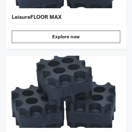
LeisureFLOOR MAX
Explore now