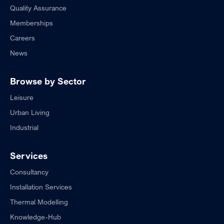
Quality Assurance
Memberships
Careers
News
Browse by Sector
Leisure
Urban Living
Industrial
Services
Consultancy
Installation Services
Thermal Modelling
Knowledge-Hub