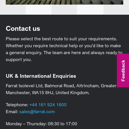
Contact us
Please select the best route to suit your requirements.
Whether you require technical help or you’d like to make
a general enquiry. The team are here and always ready to
support you.
Feedback
UK & International Enquiries
Farrat Isolevel Ltd, Balmoral Road, Altrincham, Greater
Manchester, WA15 8HJ, United Kingdom.
Telephone:
+44 161 924 1600
Email:
sales@farrat.com
Monday – Thursday: 08:30 to 17:00