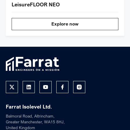
LeisureFLOOR NEO
Explore now
Farrat Isolevel Ltd.
Balmoral Road, Altrincham,
Greater Manchester, WA15 8HJ,
United Kingdom