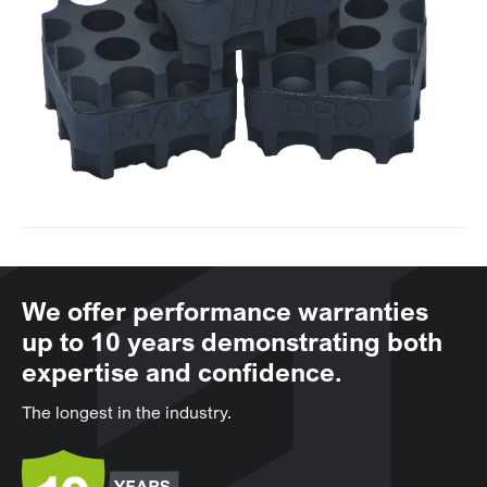
We offer performance warranties
up to 10 years demonstrating both
expertise and confidence.
The longest in the industry.