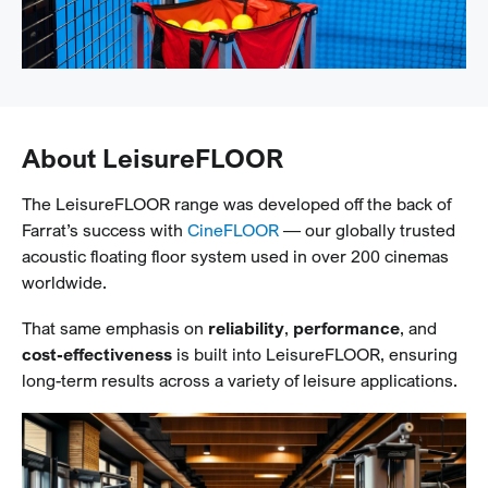
About LeisureFLOOR
The LeisureFLOOR range was developed off the back of
Farrat’s success with
CineFLOOR
— our globally trusted
acoustic floating floor system used in over 200 cinemas
worldwide.
That same emphasis on
reliability
,
performance
, and
cost-effectiveness
is built into LeisureFLOOR, ensuring
long-term results across a variety of leisure applications.