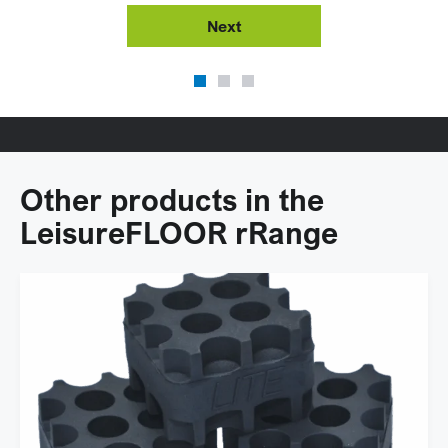
Next
Other products in the
LeisureFLOOR rRange