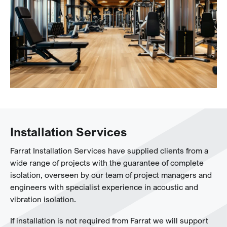
Installation Services
Farrat Installation Services have supplied clients from a
wide range of projects with the guarantee of complete
isolation, overseen by our team of project managers and
engineers with specialist experience in acoustic and
vibration isolation.
If installation is not required from Farrat we will support