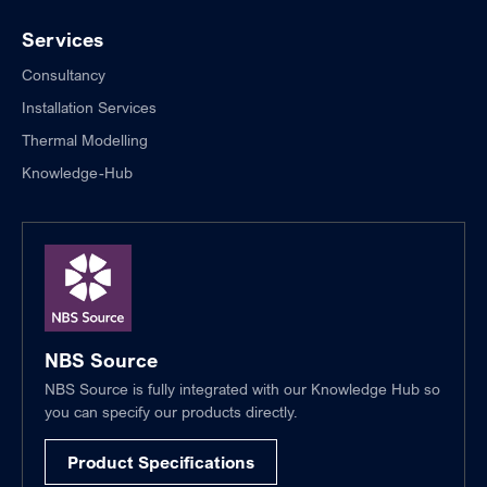
Services
Consultancy
Installation Services
Thermal Modelling
Knowledge-Hub
NBS Source
NBS Source is fully integrated with our Knowledge Hub so
you can specify our products directly.
Product Specifications