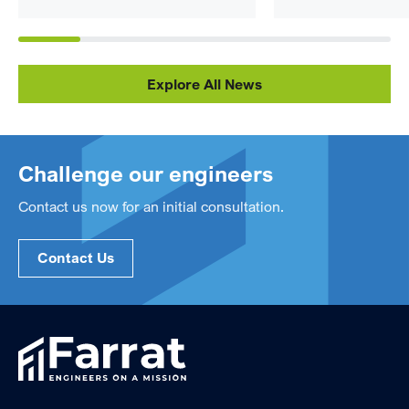
Explore All News
Challenge our engineers
Contact us now for an initial consultation.
Contact Us