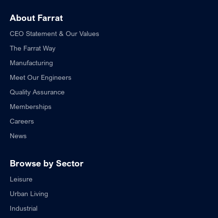
About Farrat
CEO Statement & Our Values
The Farrat Way
Manufacturing
Meet Our Engineers
Quality Assurance
Memberships
Careers
News
Browse by Sector
Leisure
Urban Living
Industrial