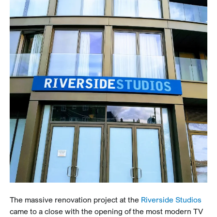
The massive renovation project at the
Riverside Studios
came to a close with the opening of the most modern TV