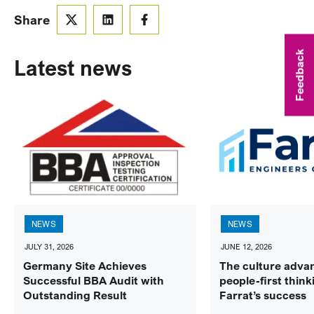
Share
Feedback
Latest news
NEWS
NEWS
JULY 31, 2026
JUNE 12, 2026
Germany Site Achieves
The culture adva
Successful BBA Audit with
people-first think
Outstanding Result
Farrat’s success