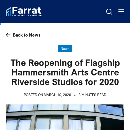
Back to News
News
The Reopening of Flagship
Hammersmith Arts Centre
Riverside Studios for 2020
POSTED ON MARCH 10, 2020
3 MINUTES READ