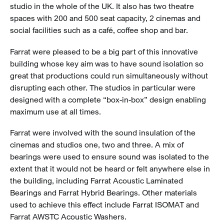
studio in the whole of the UK. It also has two theatre
spaces with 200 and 500 seat capacity, 2 cinemas and
social facilities such as a café, coffee shop and bar.
Farrat were pleased to be a big part of this innovative
building whose key aim was to have sound isolation so
great that productions could run simultaneously without
disrupting each other. The studios in particular were
designed with a complete “box-in-box” design enabling
maximum use at all times.
Farrat were involved with the sound insulation of the
cinemas and studios one, two and three. A mix of
bearings were used to ensure sound was isolated to the
extent that it would not be heard or felt anywhere else in
the building, including Farrat Acoustic Laminated
Bearings and Farrat Hybrid Bearings. Other materials
used to achieve this effect include Farrat ISOMAT and
Farrat AWSTC Acoustic Washers.