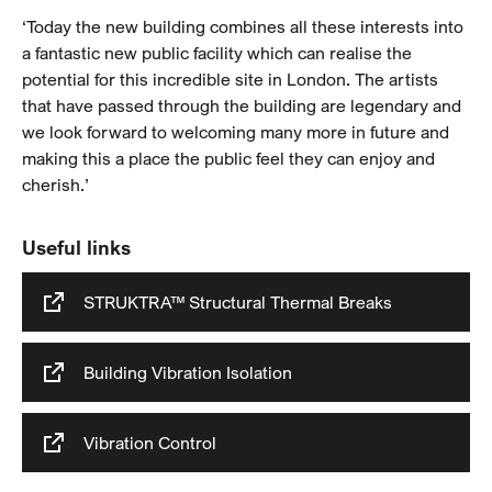
‘Today the new building combines all these interests into
a fantastic new public facility which can realise the
potential for this incredible site in London. The artists
that have passed through the building are legendary and
we look forward to welcoming many more in future and
making this a place the public feel they can enjoy and
cherish.’
Useful links
STRUKTRA™ Structural Thermal Breaks
Building Vibration Isolation
Vibration Control