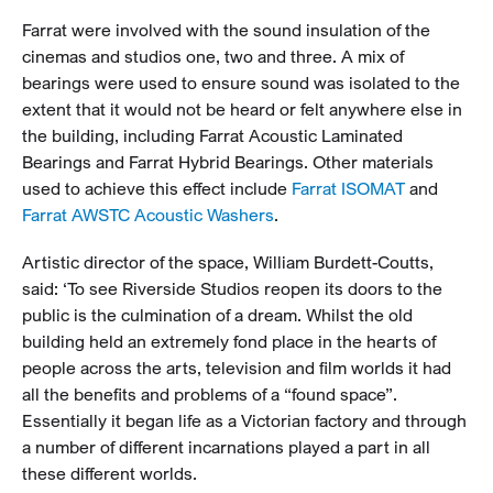
Farrat were involved with the sound insulation of the
cinemas and studios one, two and three. A mix of
bearings were used to ensure sound was isolated to the
extent that it would not be heard or felt anywhere else in
the building, including Farrat Acoustic Laminated
Bearings and Farrat Hybrid Bearings. Other materials
used to achieve this effect include
Farrat ISOMAT
and
Farrat AWSTC Acoustic Washers
.
Artistic director of the space, William Burdett-Coutts,
said: ‘To see Riverside Studios reopen its doors to the
public is the culmination of a dream. Whilst the old
building held an extremely fond place in the hearts of
people across the arts, television and film worlds it had
all the benefits and problems of a “found space”.
Essentially it began life as a Victorian factory and through
a number of different incarnations played a part in all
these different worlds.