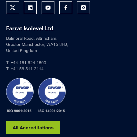
Farrat Isolevel Ltd.
Balmoral Road, Altrincham,
Greater Manchester, WA15 8HJ,
United Kingdom
T:
+44 161 924 1600
T:
+41 56 511 2114
All Accreditations