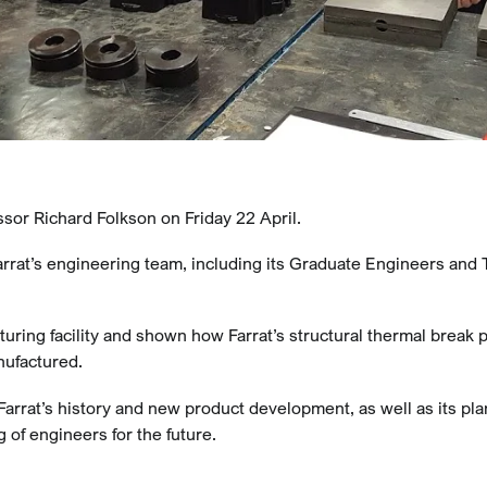
sor Richard Folkson on Friday 22 April.
rrat’s engineering team, including its Graduate Engineers and 
turing facility and shown how Farrat’s structural thermal break 
nufactured.
arrat’s history and new product development, as well as its pla
 of engineers for the future.