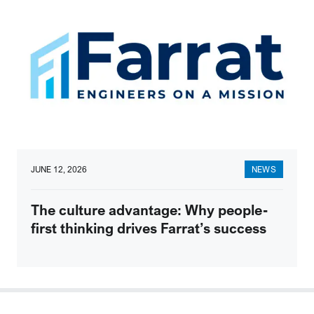
JUNE 12, 2026
NEWS
The culture advantage: Why people-
first thinking drives Farrat’s success