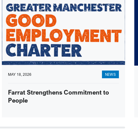
MAY 18, 2026
NEWS
Farrat Strengthens Commitment to
People