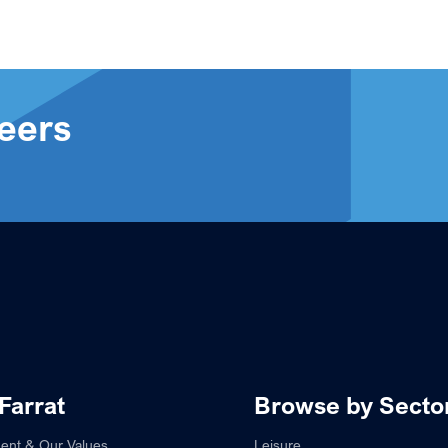
eers
Farrat
Browse by Secto
ent & Our Values
Leisure