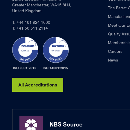
Greater Manchester, WA15 8HJ,
The Farrat 
United Kingdom
Manufacturi
T:
+44 161 924 1600
Meet Our E
T:
+41 56 511 2114
Quality Ass
Membershi
Careers
News
All Accreditations
NBS Source