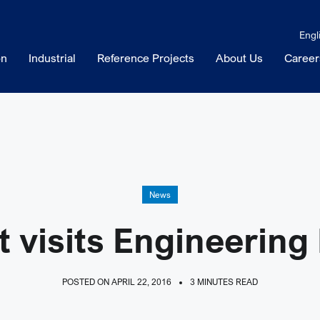
Engl
on
Industrial
Reference Projects
About Us
Career
News
t visits Engineering
POSTED ON APRIL 22, 2016
3 MINUTES READ