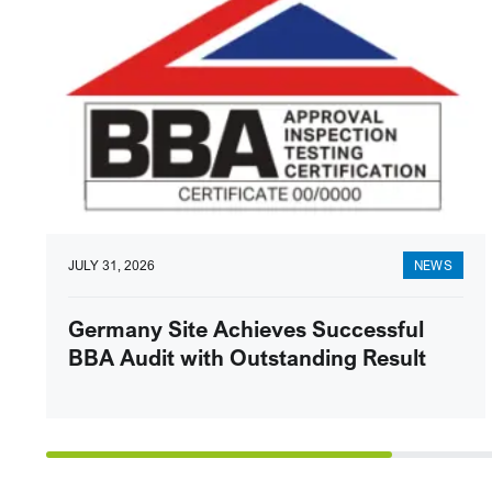
JULY 31, 2026
NEWS
Germany Site Achieves Successful
BBA Audit with Outstanding Result