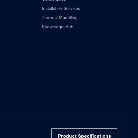
Installation Services
Thermal Modelling
Knowledge-Hub
Product Specifications