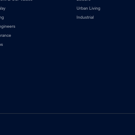
Way
Urban Living
ng
Industrial
ngineers
urance
ps