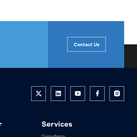
Contact Us
r
Services
Consultancy