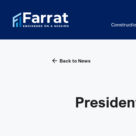
Constructi
Back to News
Presiden