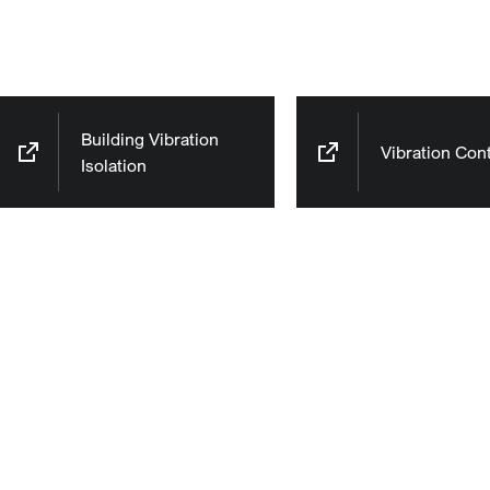
Building Vibration
Vibration Cont
Isolation