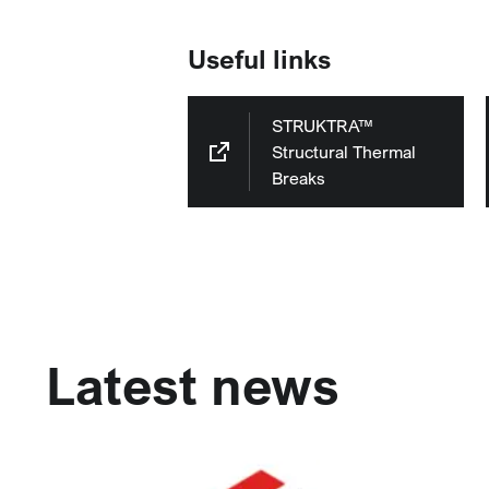
Useful links
STRUKTRA™
Structural Thermal
Breaks
Latest news