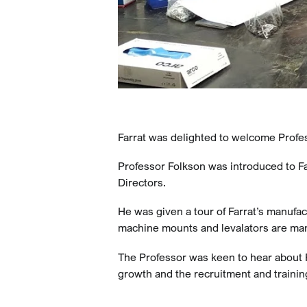
Farrat was delighted to welcome Profes
Professor Folkson was introduced to Fa
Directors.
He was given a tour of Farrat’s manufac
machine mounts and levalators are ma
The Professor was keen to hear about F
growth and the recruitment and training