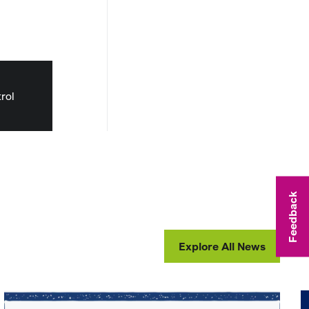
rol
Feedback
Explore All News