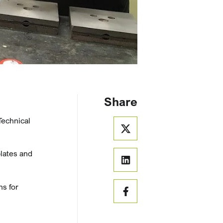
Share
Technical
plates and
ns for