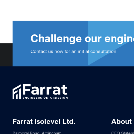
Challenge our engin
Contact us now for an initial consultation.
Farrat Isolevel Ltd.
About 
Balmoral Road, Altrincham,
CEO Statem