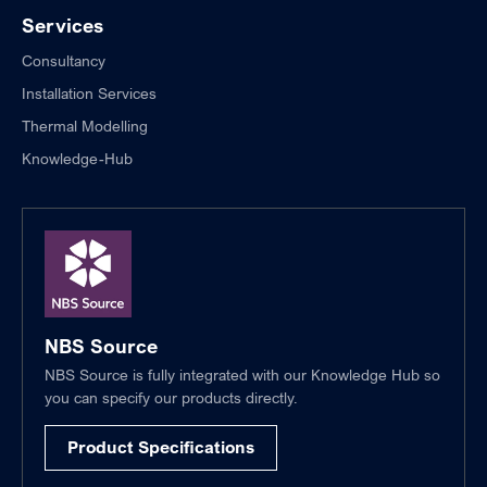
Services
Consultancy
Installation Services
Thermal Modelling
Knowledge-Hub
NBS Source
NBS Source is fully integrated with our Knowledge Hub so
you can specify our products directly.
Product Specifications