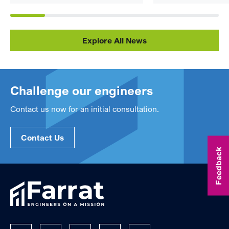
Explore All News
Challenge our engineers
Contact us now for an initial consultation.
Contact Us
Feedback