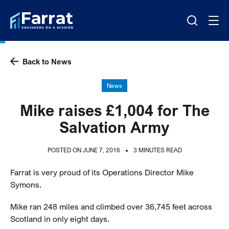
Back to News
News
Mike raises £1,004 for The
Salvation Army
POSTED ON JUNE 7, 2016
3 MINUTES READ
Farrat is very proud of its Operations Director Mike
Symons.
Mike ran 248 miles and climbed over 36,745 feet across
Scotland in only eight days.