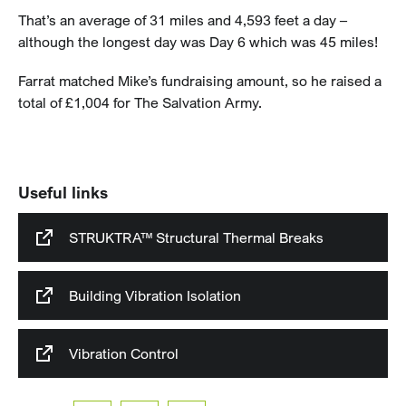
That’s an average of 31 miles and 4,593 feet a day –
although the longest day was Day 6 which was 45 miles!
Farrat matched Mike’s fundraising amount, so he raised a
total of £1,004 for The Salvation Army.
Useful links
STRUKTRA™ Structural Thermal Breaks
Building Vibration Isolation
Vibration Control