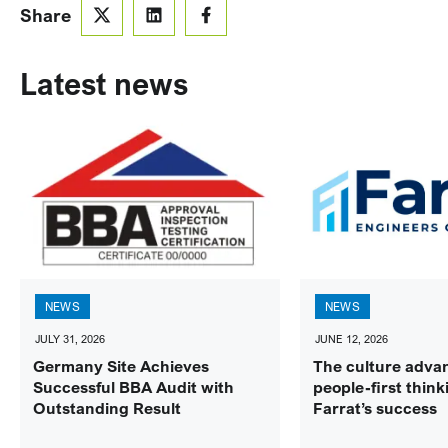
Share
Latest news
NEWS
NEWS
JULY 31, 2026
JUNE 12, 2026
Germany Site Achieves
The culture adva
Successful BBA Audit with
people-first think
Outstanding Result
Farrat’s success