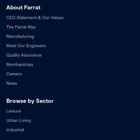
About Farrat
CEO Statement & Our Values
The Farrat Way
Manufacturing
Meet Our Engineers
Quality Assurance
Memberships
Careers
News
Browse by Sector
Leisure
Urban Living
Industrial