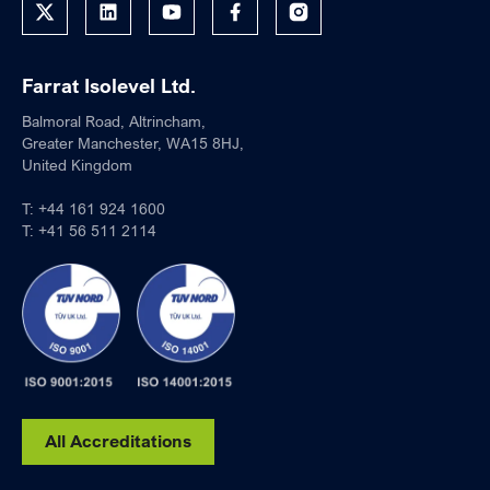
Farrat Isolevel Ltd.
Balmoral Road, Altrincham,
Greater Manchester, WA15 8HJ,
United Kingdom
T:
+44 161 924 1600
T:
+41 56 511 2114
All Accreditations