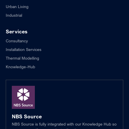
Urban Living
Industrial
Services
Consultancy
Installation Services
Thermal Modelling
Knowledge-Hub
NBS Source
NBS Source is fully integrated with our Knowledge Hub so