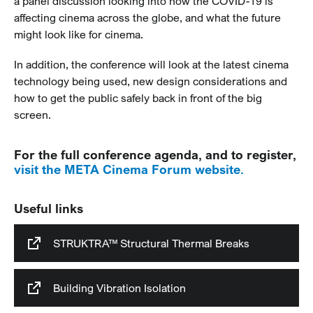
a panel discussion looking into how the COVID-19 is
affecting cinema across the globe, and what the future
might look like for cinema.
In addition, the conference will look at the latest cinema
technology being used, new design considerations and
how to get the public safely back in front of the big
screen.
For the full conference agenda, and to register,
visit the META Cinema Forum website.
Useful links
STRUKTRA™ Structural Thermal Breaks
Building Vibration Isolation