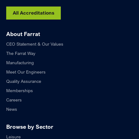
All Accreditations
About Farrat
CEO Statement & Our Values
The Farrat Way
Manufacturing
Meet Our Engineers
Quality Assurance
Memberships
Careers
News
Browse by Sector
Leisure