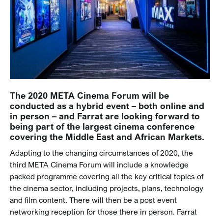
The 2020 META Cinema Forum will be
conducted as a hybrid event – both online and
in person – and Farrat are looking forward to
being part of the largest cinema conference
covering the Middle East and African Markets.
Adapting to the changing circumstances of 2020, the
third META Cinema Forum will include a knowledge
packed programme covering all the key critical topics of
the cinema sector, including projects, plans, technology
and film content. There will then be a post event
networking reception for those there in person. Farrat