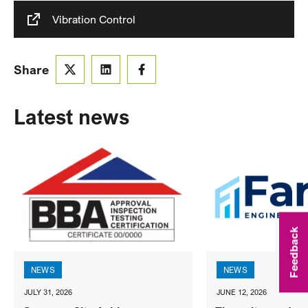
Vibration Control
Share
Latest news
Feedback
NEWS
NEWS
JULY 31, 2026
JUNE 12, 2026