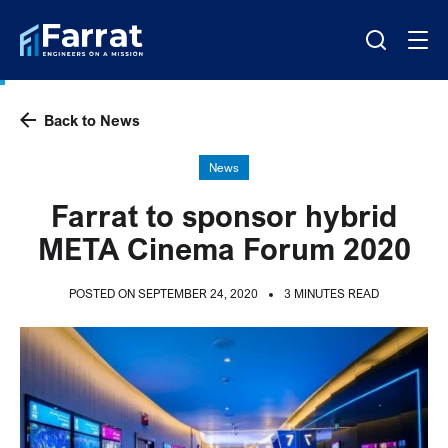
Back to News
News
Farrat to sponsor hybrid
META Cinema Forum 2020
POSTED ON SEPTEMBER 24, 2020
3 MINUTES READ