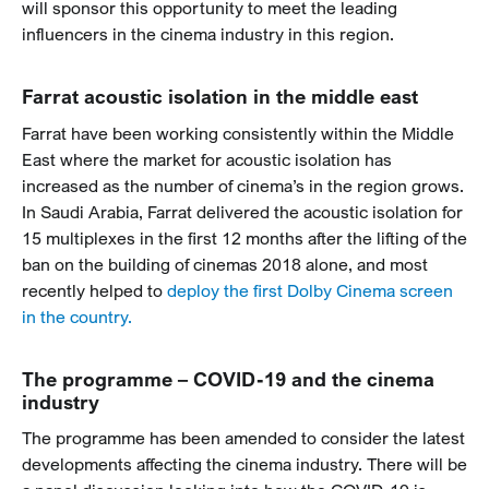
will sponsor this opportunity to meet the leading
influencers in the cinema industry in this region.
Farrat acoustic isolation in the middle east
Farrat have been working consistently within the Middle
East where the market for acoustic isolation has
increased as the number of cinema’s in the region grows.
In Saudi Arabia, Farrat delivered the acoustic isolation for
15 multiplexes in the first 12 months after the lifting of the
ban on the building of cinemas 2018 alone, and most
recently helped to
deploy the first Dolby Cinema screen
in the country.
The programme – COVID-19 and the cinema
industry
The programme has been amended to consider the latest
developments affecting the cinema industry. There will be