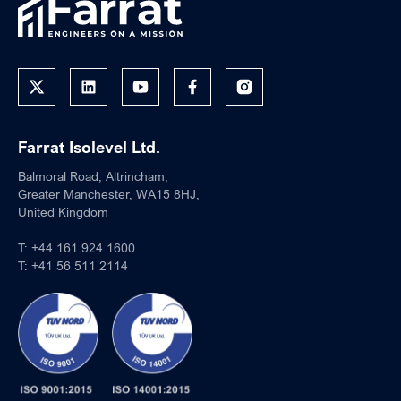
Farrat Isolevel Ltd.
Balmoral Road, Altrincham,
Greater Manchester, WA15 8HJ,
United Kingdom
T:
+44 161 924 1600
T:
+41 56 511 2114