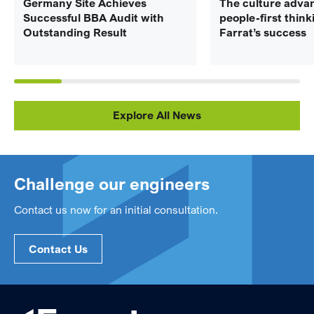
Germany Site Achieves
The culture adva
Successful BBA Audit with
people-first think
Outstanding Result
Farrat’s success
Explore All News
Challenge our engineers
Contact us now for an initial consultation.
Contact Us