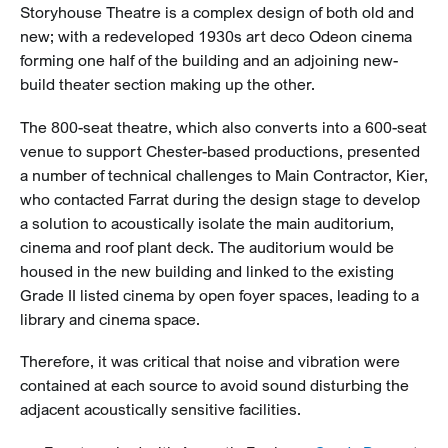
Storyhouse Theatre is a complex design of both old and
new; with a redeveloped 1930s art deco Odeon cinema
forming one half of the building and an adjoining new-
build theater section making up the other.
The 800-seat theatre, which also converts into a 600-seat
venue to support Chester-based productions, presented
a number of technical challenges to Main Contractor, Kier,
who contacted Farrat during the design stage to develop
a solution to acoustically isolate the main auditorium,
cinema and roof plant deck. The auditorium would be
housed in the new building and linked to the existing
Grade II listed cinema by open foyer spaces, leading to a
library and cinema space.
Therefore, it was critical that noise and vibration were
contained at each source to avoid sound disturbing the
adjacent acoustically sensitive facilities.