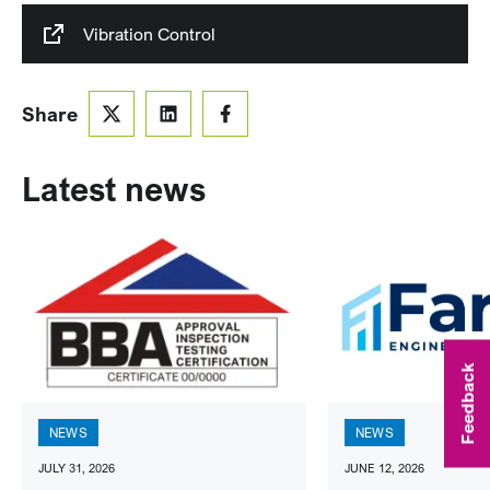
Vibration Control
Share
Latest news
Feedback
NEWS
NEWS
JULY 31, 2026
JUNE 12, 2026