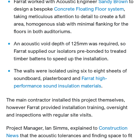
Farrat worked with Acoustic Engineer
Sandy Brown
to
design a bespoke
Concrete Floating Floor system
,
taking meticulous attention to detail to create a full
area, homogenous slab with minimal flanking for the
floors in both auditoriums.
An acoustic void depth of 125mm was required, so
Farrat supplied our isolators pre-bonded to treated
timber battens to speed up the installation.
The walls were isolated using six to eight sheets of
soundboard, plasterboard and
Farrat high-
performance sound insulation materials
.
The main contractor installed this project themselves,
however Farrat provided installation training, oversight
and inspections with regular site visits.
Project Manager, Ian Simms, explained to
Construction
News
that the acoustic tolerances and finding space to fit