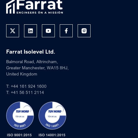
Farrat Isolevel Ltd.
Balmoral Road, Altrincham,
Greater Manchester, WA15 8HJ,
United Kingdom
T:
+44 161 924 1600
T:
+41 56 511 2114