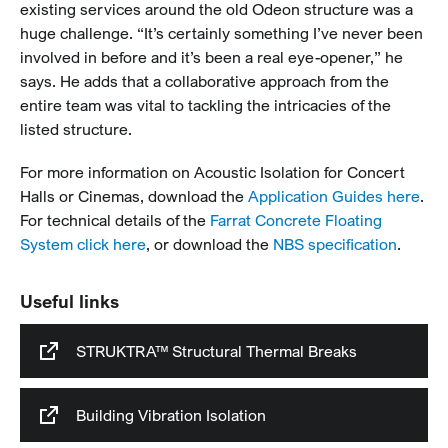
existing services around the old Odeon structure was a
huge challenge. “It’s certainly something I’ve never been
involved in before and it’s been a real eye-opener,” he
says. He adds that a collaborative approach from the
entire team was vital to tackling the intricacies of the
listed structure.
For more information on Acoustic Isolation for Concert
Halls or Cinemas, download the
Application Guides here
.
For technical details of the
Farrat Concrete Floating
System click here
, or download the
NBS specification
.
Useful links
STRUKTRA™ Structural Thermal Breaks
Building Vibration Isolation