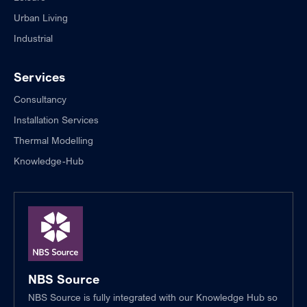
Urban Living
Industrial
Services
Consultancy
Installation Services
Thermal Modelling
Knowledge-Hub
NBS Source
NBS Source is fully integrated with our Knowledge Hub so