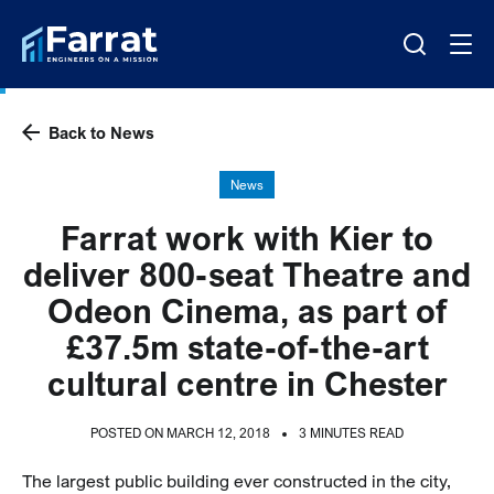
Back to News
News
Farrat work with Kier to
deliver 800-seat Theatre and
Odeon Cinema, as part of
£37.5m state-of-the-art
cultural centre in Chester
POSTED ON MARCH 12, 2018
3 MINUTES READ
The largest public building ever constructed in the city,