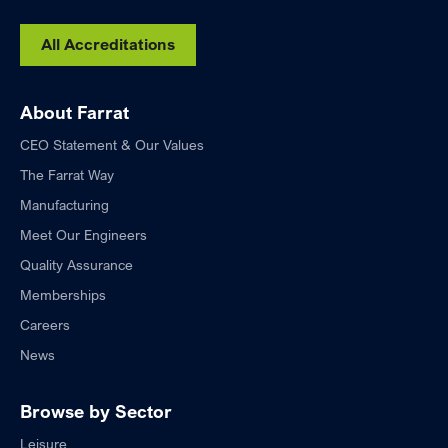
All Accreditations
About Farrat
CEO Statement & Our Values
The Farrat Way
Manufacturing
Meet Our Engineers
Quality Assurance
Memberships
Careers
News
Browse by Sector
Leisure