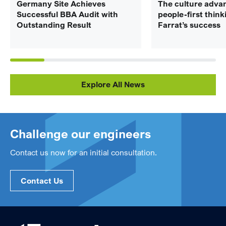
Germany Site Achieves
The culture adva
Successful BBA Audit with
people-first think
Outstanding Result
Farrat’s success
Explore All News
Challenge our engineers
Contact us now for an initial consultation.
Contact Us