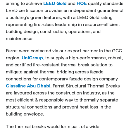
aiming to achieve
LEED Gold
and
HQE
quality standards.
LEED certification provides an independent guarantee of
a building’s green features, with a LEED Gold rating
representing first-class leadership in resource-efficient
building design, construction, operations, and
maintenance.
Farrat were contacted via our export partner in the GCC
region,
UniGroup,
to supply a high-performance, robust,
and certified fire-resistant thermal break solution to
mitigate against thermal bridging across façade
connections for contemporary facade design company
Glassline Abu Dhabi
.
Farrat Structural Thermal Breaks
are favoured across the construction industry, as the
most efficient & responsible way to thermally separate
structural connections and prevent heat loss in the
building envelope.
The thermal breaks would form part of a wider