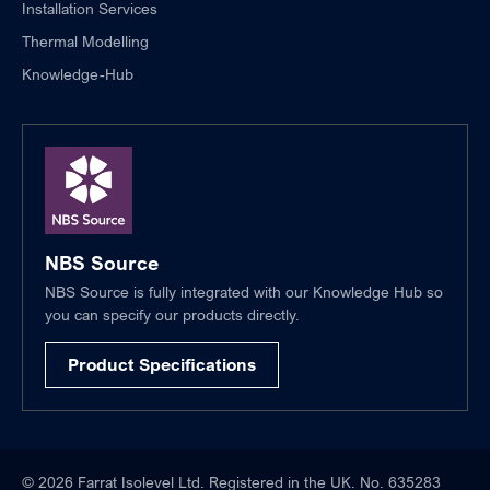
Installation Services
Thermal Modelling
Knowledge-Hub
NBS Source
NBS Source is fully integrated with our Knowledge Hub so
you can specify our products directly.
Product Specifications
© 2026 Farrat Isolevel Ltd. Registered in the UK. No. 635283