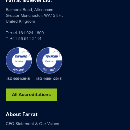
Farrat Isolevel Ltd.
Balmoral Road, Altrincham,
Greater Manchester, WA15 8HJ,
United Kingdom
T:
+44 161 924 1600
T:
+41 56 511 2114
All Accreditations
About Farrat
CEO Statement & Our Values