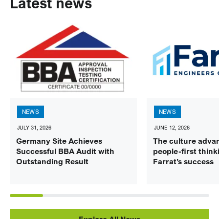
Latest news
NEWS
NEWS
JULY 31, 2026
JUNE 12, 2026
Germany Site Achieves
The culture adva
Successful BBA Audit with
people-first think
Outstanding Result
Farrat’s success