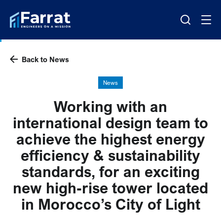
Back to News
News
Working with an
international design team to
achieve the highest energy
efficiency & sustainability
standards, for an exciting
new high-rise tower located
in Morocco’s City of Light