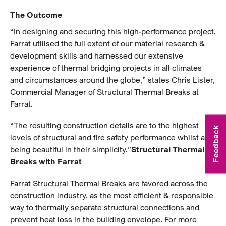
The Outcome
“In designing and securing this high-performance project,
Farrat utilised the full extent of our material research &
development skills and harnessed our extensive
experience of thermal bridging projects in all climates
and circumstances around the globe,” states Chris Lister,
Commercial Manager of Structural Thermal Breaks at
Farrat.
“The resulting construction details are to the highest
Feedback
levels of structural and fire safety performance whilst also
being beautiful in their simplicity.”
Structural Thermal
Breaks with Farrat
Farrat Structural Thermal Breaks are favored across the
construction industry, as the most efficient & responsible
way to thermally separate structural connections and
prevent heat loss in the building envelope. For more