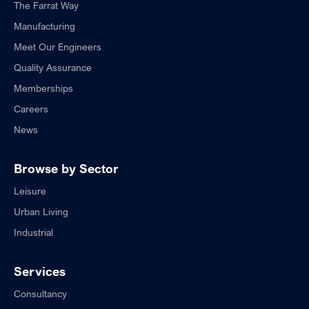
The Farrat Way
Manufacturing
Meet Our Engineers
Quality Assurance
Memberships
Careers
News
Browse by Sector
Leisure
Urban Living
Industrial
Services
Consultancy