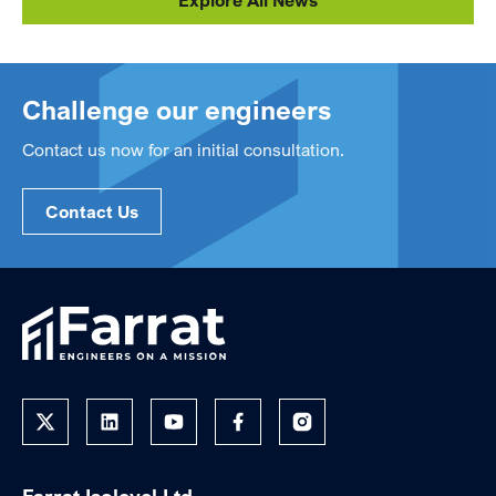
Explore All News
Challenge our engineers
Contact us now for an initial consultation.
Contact Us