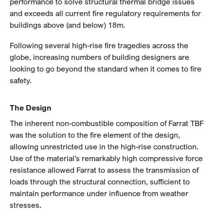
performance to solve structural thermal bridge issues
and exceeds all current fire regulatory requirements for
buildings above (and below) 18m.
Following several high-rise fire tragedies across the
globe, increasing numbers of building designers are
looking to go beyond the standard when it comes to fire
safety.
The Design
The inherent non-combustible composition of Farrat TBF
was the solution to the fire element of the design,
allowing unrestricted use in the high-rise construction.
Use of the material’s remarkably high compressive force
resistance allowed Farrat to assess the transmission of
loads through the structural connection, sufficient to
maintain performance under influence from weather
stresses.