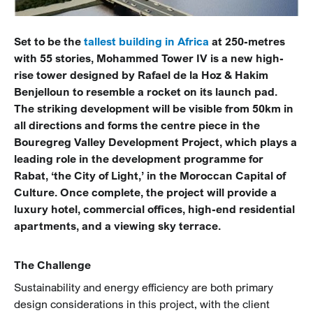
Set to be the
tallest building in Africa
at 250-metres
with 55 stories, Mohammed Tower IV is a new high-
rise tower designed by Rafael de la Hoz & Hakim
Benjelloun to resemble a rocket on its launch pad.
The striking development will be visible from 50km in
all directions and forms the centre piece in the
Bouregreg Valley Development Project, which plays a
leading role in the development programme for
Rabat, ‘the City of Light,’ in the Moroccan Capital of
Culture. Once complete, the project will provide a
luxury hotel, commercial offices, high-end residential
apartments, and a viewing sky terrace.
The Challenge
Sustainability and energy efficiency are both primary
design considerations in this project, with the client