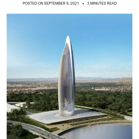
POSTED ON SEPTEMBER 9, 2021
3 MINUTES READ