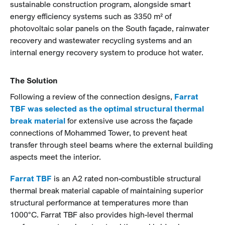
sustainable construction program, alongside smart
energy efficiency systems such as 3350 m² of
photovoltaic solar panels on the South façade, rainwater
recovery and wastewater recycling systems and an
internal energy recovery system to produce hot water.
The Solution
Following a review of the connection designs,
Farrat
TBF was selected as the optimal structural thermal
break material
for extensive use across the façade
connections of Mohammed Tower, to prevent heat
transfer through steel beams where the external building
aspects meet the interior.
Farrat TBF
is an A2 rated non-combustible structural
thermal break material capable of maintaining superior
structural performance at temperatures more than
1000°C. Farrat TBF also provides high-level thermal