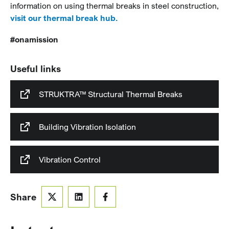
information on using thermal breaks in steel construction,
visit our thermal break hub.
#onamission
Useful links
STRUKTRA™ Structural Thermal Breaks
Building Vibration Isolation
Vibration Control
Share