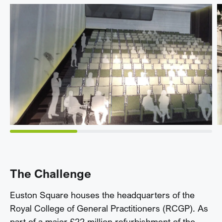
The Challenge
Euston Square houses the headquarters of the
Royal College of General Practitioners (RCGP). As
part of a major £22 million refurbishment of the