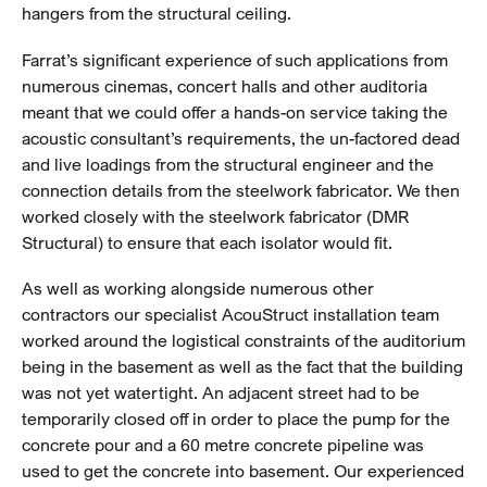
hangers from the structural ceiling.
Farrat’s significant experience of such applications from
numerous cinemas, concert halls and other auditoria
meant that we could offer a hands-on service taking the
acoustic consultant’s requirements, the un-factored dead
and live loadings from the structural engineer and the
connection details from the steelwork fabricator. We then
worked closely with the steelwork fabricator (DMR
Structural) to ensure that each isolator would fit.
As well as working alongside numerous other
contractors our specialist AcouStruct installation team
worked around the logistical constraints of the auditorium
being in the basement as well as the fact that the building
was not yet watertight. An adjacent street had to be
temporarily closed off in order to place the pump for the
concrete pour and a 60 metre concrete pipeline was
used to get the concrete into basement. Our experienced