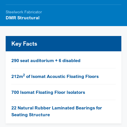
Steelwork Fabricator
DMR Structural
Key Facts
290 seat auditorium + 6 disabled
2
212m
of Isomat Acoustic Floating Floors
700 Isomat Floating Floor Isolators
22 Natural Rubber Laminated Bearings for
Seating Structure