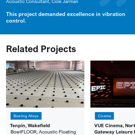
Acoustic Consultant, Cole Jarman
This project demanded excellence in vibration
control.
Related Projects
Bowling Alleys
Cinema
Tenpin, Wakefield
VUE Cinema, Nor
BowlFLOOR, Acoustic Floating
Gateway Leisure 