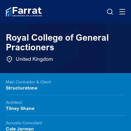
Royal College of General
Practioners
United Kingdom
Main Contractor & Client
Structuretone
Architect
Tilney Shane
Acoustic Consultant
Cole Jarman