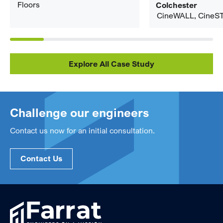
Floors
Colchester
CineWALL, CineS
Explore All Case Study
Challenge our engineers
Contact us now for an initial consultation.
Contact Us