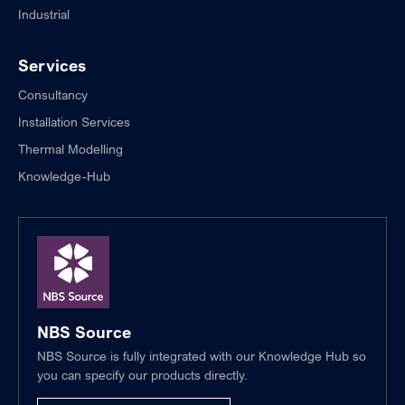
Industrial
Services
Consultancy
Installation Services
Thermal Modelling
Knowledge-Hub
NBS Source
NBS Source is fully integrated with our Knowledge Hub so
you can specify our products directly.