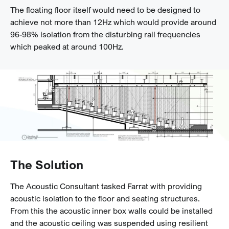
The floating floor itself would need to be designed to
achieve not more than 12Hz which would provide around
96-98% isolation from the disturbing rail frequencies
which peaked at around 100Hz.
The Solution
The Acoustic Consultant tasked Farrat with providing
acoustic isolation to the floor and seating structures.
From this the acoustic inner box walls could be installed
and the acoustic ceiling was suspended using resilient