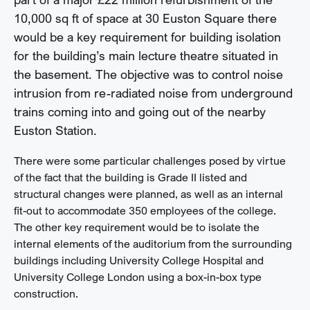
10,000 sq ft of space at 30 Euston Square there
would be a key requirement for building isolation
for the building’s main lecture theatre situated in
the basement. The objective was to control noise
intrusion from re-radiated noise from underground
trains coming into and going out of the nearby
Euston Station.
There were some particular challenges posed by virtue
of the fact that the building is Grade II listed and
structural changes were planned, as well as an internal
fit-out to accommodate 350 employees of the college.
The other key requirement would be to isolate the
internal elements of the auditorium from the surrounding
buildings including University College Hospital and
University College London using a box-in-box type
construction.