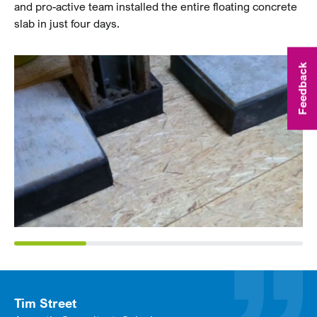
and pro-active team installed the entire floating concrete
slab in just four days.
Feedback
Tim Street