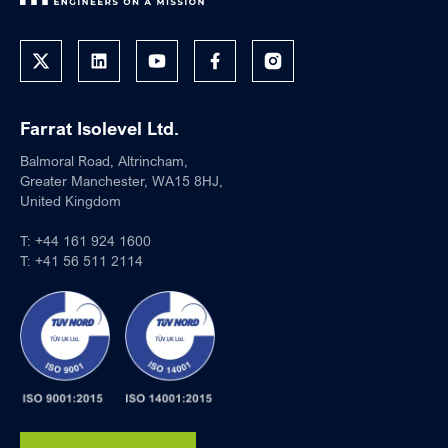
Farrat Isolevel Ltd.
Balmoral Road, Altrincham,
Greater Manchester, WA15 8HJ,
United Kingdom
T:
+44 161 924 1600
T:
+41 56 511 2114