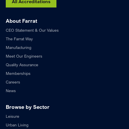
All Accreditations
About Farrat
CEO Statement & Our Values
The Farrat Way
Manufacturing
Meet Our Engineers
Quality Assurance
Memberships
Careers
News
Browse by Sector
Leisure
Urban Living