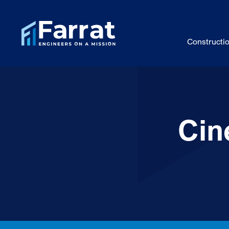
Constructi
Cin