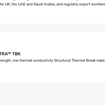
the UK, the UAE and Saudi Arabia, and regularly export worldwi
TRA™ TBK
rength, low thermal conductivity Structural Thermal Break mater