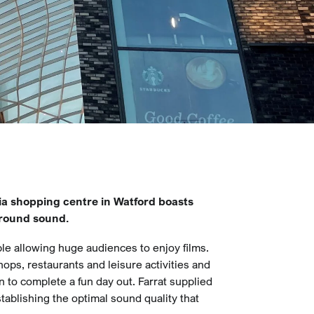
ia shopping centre in Watford boasts
rround sound.
le allowing huge audiences to enjoy films.
ops, restaurants and leisure activities and
on to complete a fun day out. Farrat supplied
tablishing the optimal sound quality that