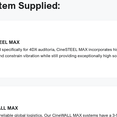
stem Supplied:
EEL MAX
 specifically for 4DX auditoria, CineSTEEL MAX incorporates hi
nd constrain vibration while still providing exceptionally high s
ALL MAX
 reliable global logistics. Our CineWALL MAX systems have a 3-