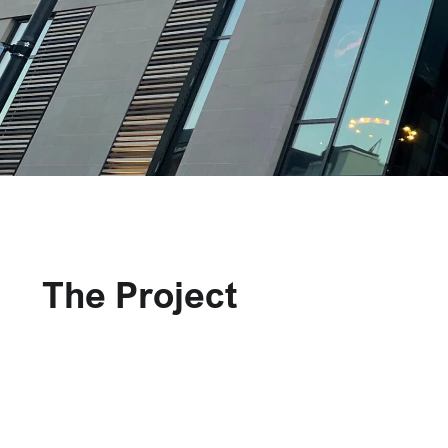
The Project