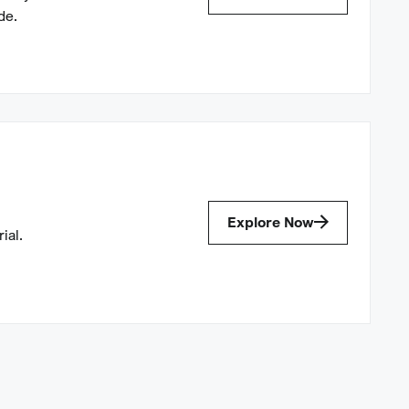
de.
Explore Now
ial.