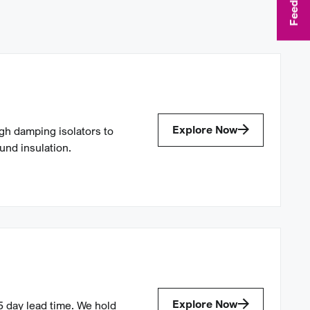
Feedback
Explore Now
gh damping isolators to
ound insulation.
Explore Now
5 day lead time. We hold