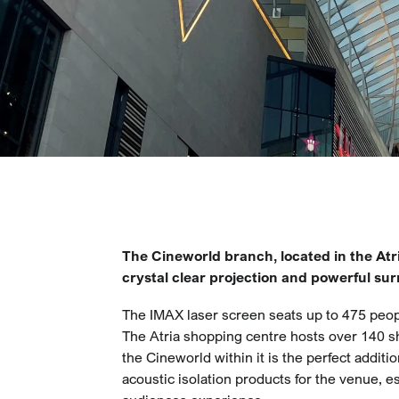
The Cineworld branch, located in the Atr
crystal clear projection and powerful su
The IMAX laser screen seats up to 475 peop
The Atria shopping centre hosts over 140 sh
the Cineworld within it is the perfect additi
acoustic isolation products for the venue, es