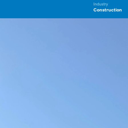
Industry
Construction