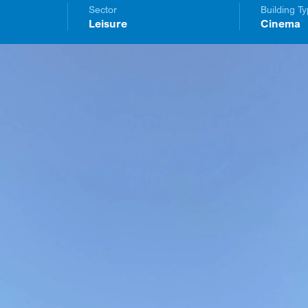
Sector
Building T
Leisure
Cinema