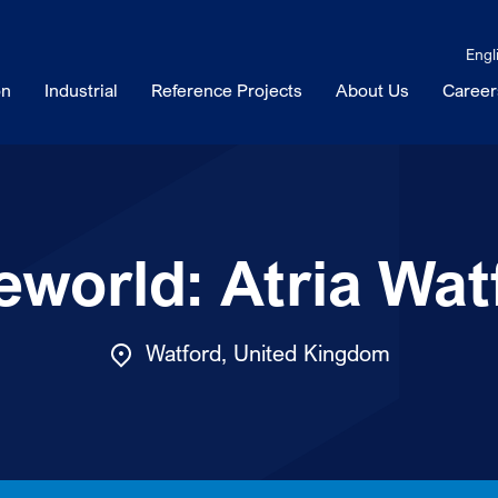
Engl
on
Industrial
Reference Projects
About Us
Career
eworld: Atria Wat
Watford, United Kingdom