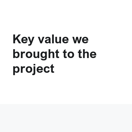
Key value we
brought to the
project