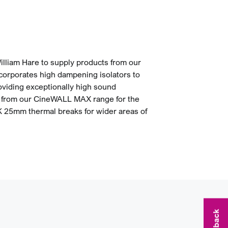
illiam Hare to supply products from our
rporates high dampening isolators to
roviding exceptionally high sound
s from our CineWALL MAX range for the
BK 25mm thermal breaks for wider areas of