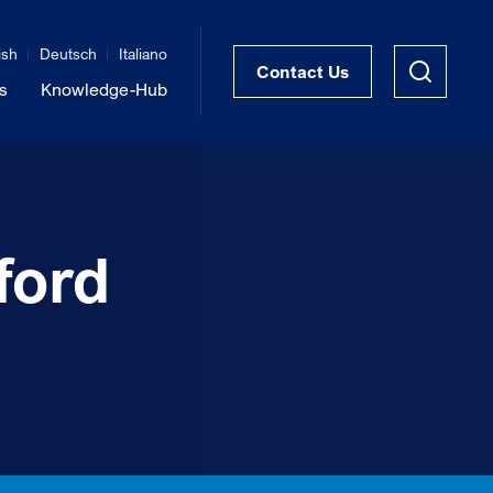
ish
Deutsch
Italiano
Contact Us
s
Knowledge-Hub
STRUKTRA™ Structural Thermal Breaks
Vibration Isolation of Steel Structures
ford