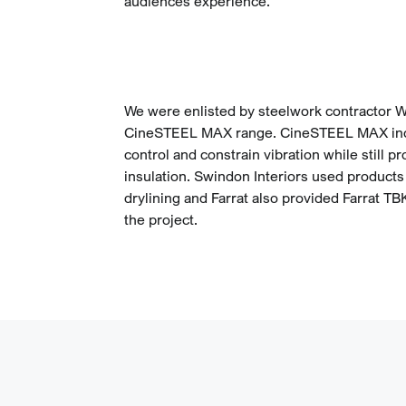
audiences experience.
We were enlisted by steelwork contractor W
CineSTEEL MAX range. CineSTEEL MAX inco
control and constrain vibration while still p
insulation. Swindon Interiors used product
drylining and Farrat also provided Farrat T
the project.