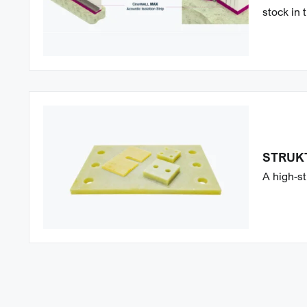
stock in 
STRUK
A high-st