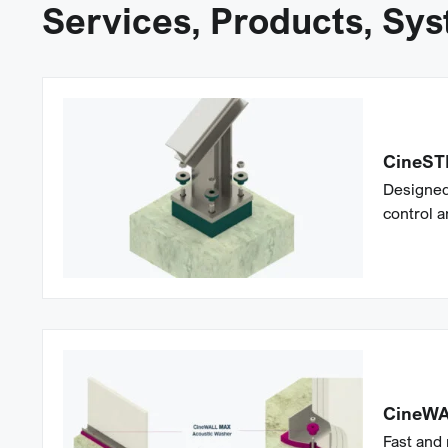
Services, Products, Sy
CineST
Designed
control a
CineW
Fast and